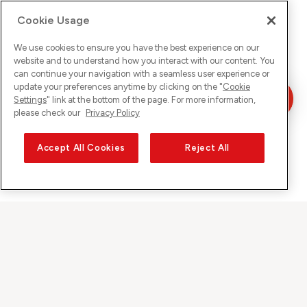
Cookie Usage
We use cookies to ensure you have the best experience on our
website and to understand how you interact with our content. You
can continue your navigation with a seamless user experience or
update your preferences anytime by clicking on the "
Cookie
Settings
" link at the bottom of the page. For more information,
please check our
Privacy Policy
Accept All Cookies
Reject All
Sunrise auf