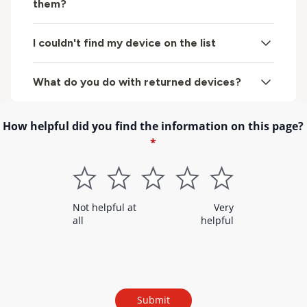
them?
I couldn't find my device on the list
What do you do with returned devices?