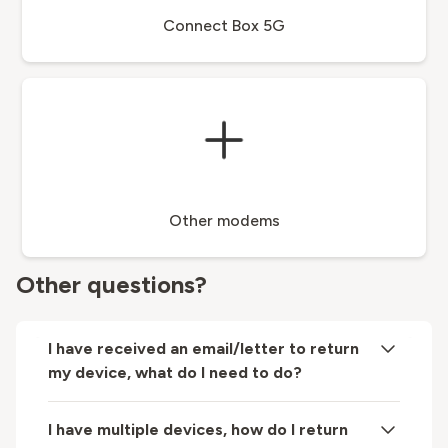
Connect Box 5G
Other modems
Other questions?
I have received an email/letter to return
my device, what do I need to do?
I have multiple devices, how do I return