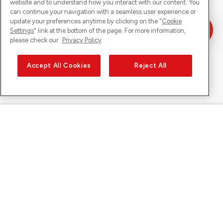
website and to understand how you interact with our content. You
can continue your navigation with a seamless user experience or
update your preferences anytime by clicking on the "
Cookie
Settings
" link at the bottom of the page. For more information,
please check our
Privacy Policy
Accept All Cookies
Reject All
Sunrise on
About Sunrise
Discover