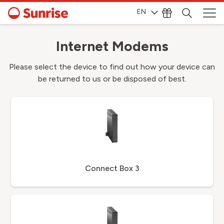
EN
Internet Modems
Please select the device to find out how your device can
be returned to us or be disposed of best.
Connect Box 3