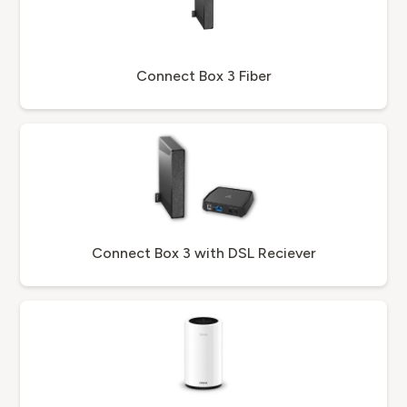
Connect Box 3 Fiber
Connect Box 3 with DSL Reciever