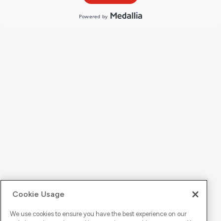
Cookie Usage
We use cookies to ensure you have the best experience on our