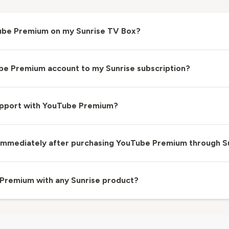
Tube Premium on my Sunrise TV Box?
ube Premium account to my Sunrise subscription?
support with YouTube Premium?
e immediately after purchasing YouTube Premium through S
 Premium with any Sunrise product?