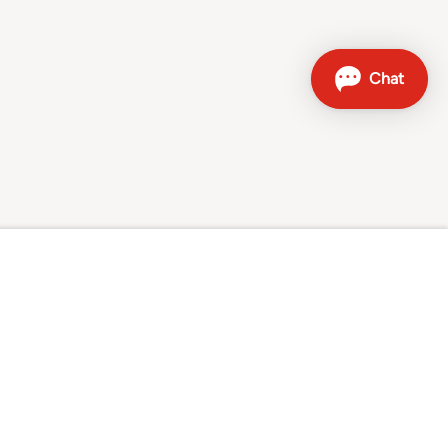
Contact
Sales hotline: 0800 707 504
Other contact options
Sunrise on