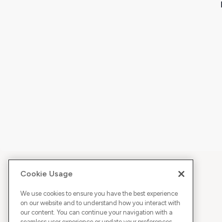
Cookie Usage
We use cookies to ensure you have the best experience
on our website and to understand how you interact with
our content. You can continue your navigation with a
seamless user experience or update your preferences