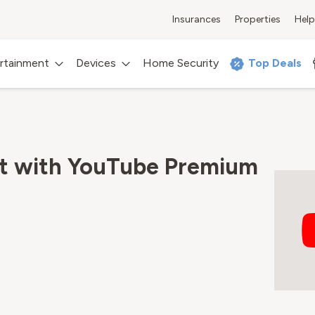
Insurances
Properties
Help
rtainment
Devices
Home Security
Top Deals
rt with YouTube Premium