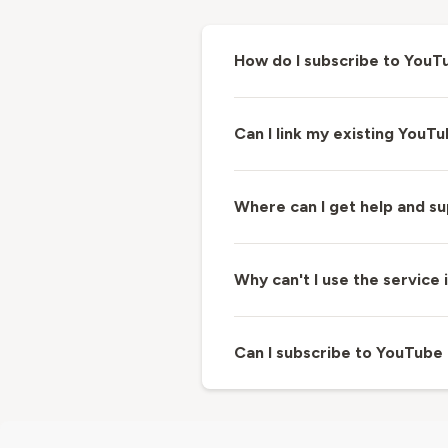
How do I subscribe to You
Can I link my existing YouT
Where can I get help and 
Why can't I use the servic
Can I subscribe to YouTube