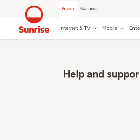
Private
Business
Internet & TV
Mobile
Ente
Help and suppo