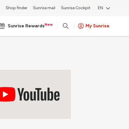
Shop finder
Sunrise mail
Sunrise Cockpit
EN
New
Sunrise Rewards
My Sunrise