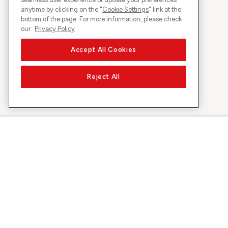
anytime by clicking on the "
Cookie Settings
" link at the
bottom of the page. For more information, please check
our
Privacy Policy
Accept All Cookies
Reject All
About Sunrise
Discover
Company
Offers & pro
About us
5G Network
Media
Swiss Ski
Investor Relations
Sunrise Rewa
Sustainability
Sunrise Busin