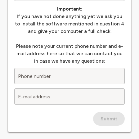
Important:
If you have not done anything yet we ask you
to install the software mentioned in question 4
and give your computer a full check.
Please note your current phone number and e-
mail address here so that we can contact you
in case we have any questions:
Phone number
E-mail address
Submit