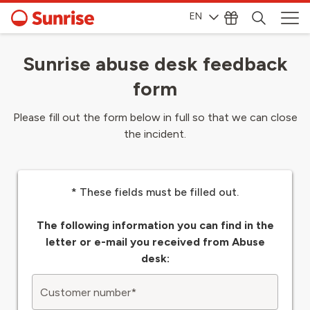
EN
Sunrise abuse desk feedback
form
Please fill out the form below in full so that we can close
the incident.
* These fields must be filled out.
The following information you can find in the
letter or e-mail you received from Abuse
desk:
Customer number
*