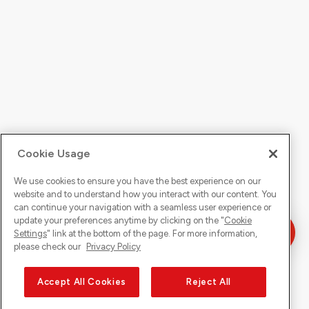
Cookie Usage
We use cookies to ensure you have the best experience on our
website and to understand how you interact with our content. You
can continue your navigation with a seamless user experience or
update your preferences anytime by clicking on the "
Cookie
Settings
" link at the bottom of the page. For more information,
please check our
Privacy Policy
Accept All Cookies
Reject All