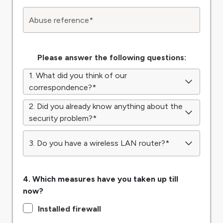
Abuse reference
*
Please answer the following questions:
1. What did you think of our
correspondence?
*
2. Did you already know anything about the
security problem?
*
3. Do you have a wireless LAN router?
*
4. Which measures have you taken up till
now?
Installed firewall