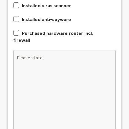
Installed virus scanner
Installed anti-spyware
Purchased hardware router incl.
firewall
Please state