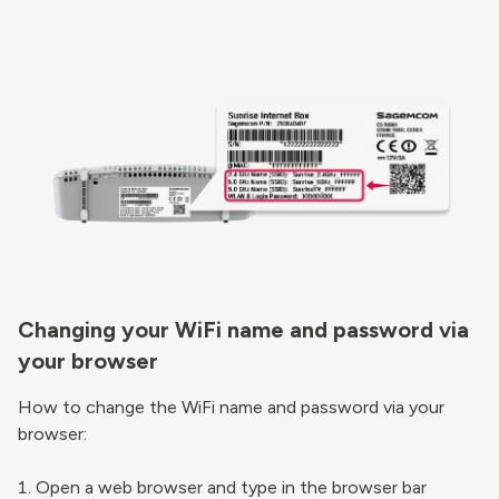
Changing your WiFi name and password via
your browser
How to change the WiFi name and password via your
browser:
Open a web browser and type in the browser bar