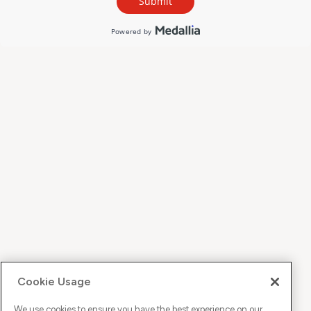
Cookie Usage
We use cookies to ensure you have the best experience on our