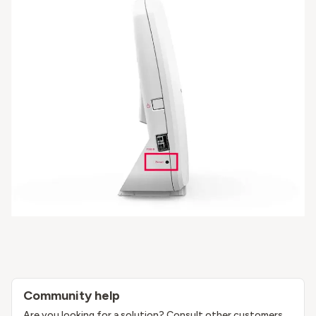
Community help
Are you looking for a solution? Consult other customers