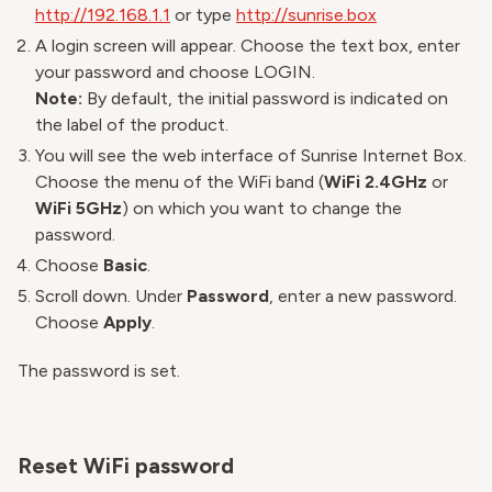
http://192.168.1.1
or type
http://sunrise.box
A login screen will appear. Choose the text box, enter
your password and choose LOGIN.
Note:
By default, the initial password is indicated on
the label of the product.
You will see the web interface of Sunrise Internet Box.
Choose the menu of the WiFi band (
WiFi 2.4GHz
or
WiFi 5GHz
) on which you want to change the
password.
Choose
Basic
.
Scroll down. Under
Password
, enter a new password.
Choose
Apply
.
The password is set.
Reset WiFi password