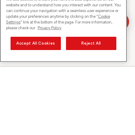
website and to understand how you interact with our content. You
can continue your navigation with a seamless user experience or
update your preferences anytime by clicking on the "
Cookie
Settings
" link at the bottom of the page. For more information,
please check our
Privacy Policy
Accept All Cookies
Reject All
Sunrise on
About Sunrise
Discover