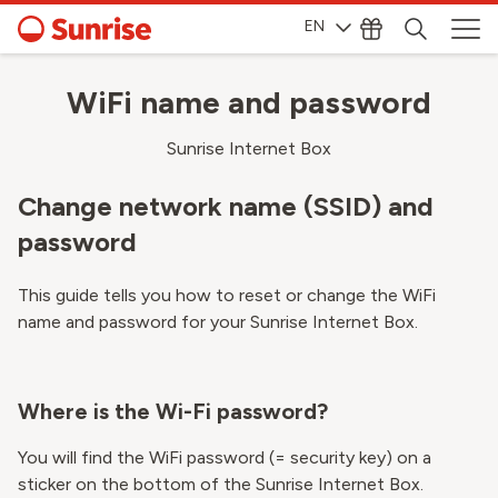
EN
WiFi name and password
Sunrise Internet Box
Change network name (SSID) and
password
This guide tells you how to reset or change the WiFi
name and password for your Sunrise Internet Box.
Where is the Wi-Fi password?
You will find the WiFi password (= security key) on a
sticker on the bottom of the Sunrise Internet Box.