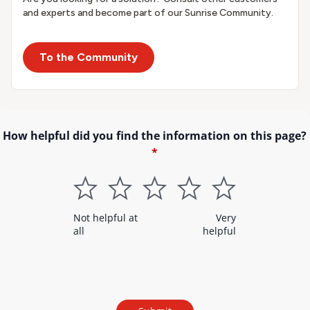
and experts and become part of our Sunrise Community.
To the Community