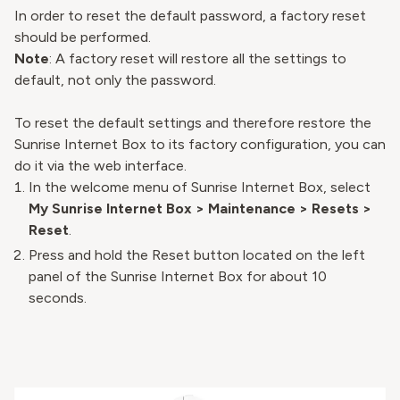
In order to reset the default password, a factory reset
should be performed.
Note
: A factory reset will restore all the settings to
default, not only the password.
To reset the default settings and therefore restore the
Sunrise Internet Box to its factory configuration, you can
do it via the web interface.
In the welcome menu of Sunrise Internet Box, select
My Sunrise Internet Box > Maintenance > Resets >
Reset
.
Press and hold the Reset button located on the left
panel of the Sunrise Internet Box for about 10
seconds.