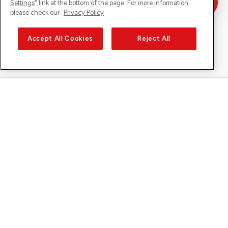
Settings
" link at the bottom of the page. For more information,
please check our
Privacy Policy
Accept All Cookies
Reject All
Sunrise on
About Sunrise
Discover
Support