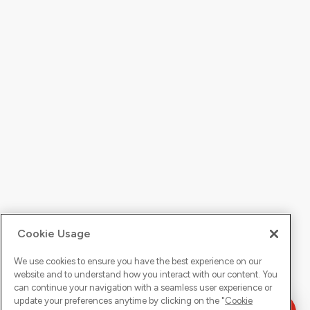
Cookie Usage
We use cookies to ensure you have the best experience on our
website and to understand how you interact with our content. You
can continue your navigation with a seamless user experience or
update your preferences anytime by clicking on the "
Cookie