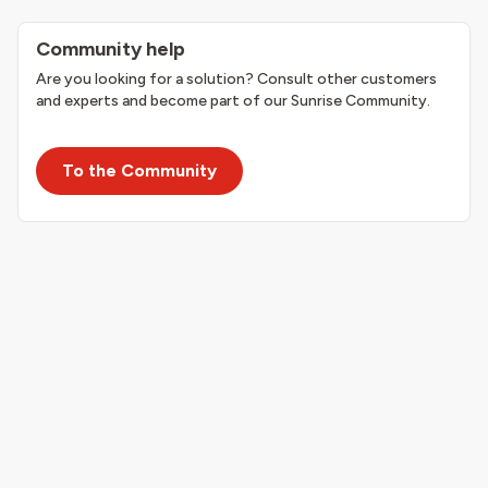
Community help
Are you looking for a solution? Consult other customers
and experts and become part of our Sunrise Community.
To the Community