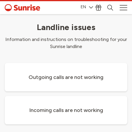
EN
Landline issues
Information and instructions on troubleshooting for your
Sunrise landline
Outgoing calls are not working
Incoming calls are not working