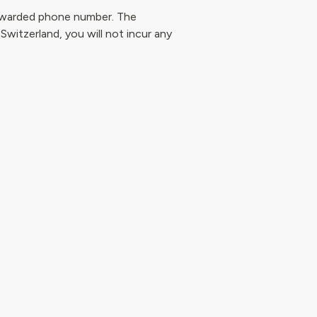
forwarded phone number. The
 Switzerland, you will not incur any