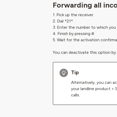
Forwarding all inc
1. Pick up the receiver.
2. Dial *21*.
3. Enter the number to which you 
4. Finish by pressing #.
5. Wait for the activation confirm
You can deactivate this option by
Tip
Alternatively, you can ac
your landline product > 
calls.