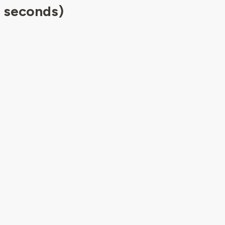
5 seconds)