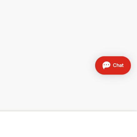
Contact
Sales hotline: 0800 707 504