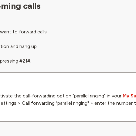
oming calls
want to forward calls.
ation and hang up.
 pressing #21#.
tivate the call-forwarding option "parallel ringing" in your
My Su
Settings > Call forwarding "parallel ringing" > enter the numbe