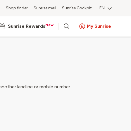
Shop finder
Sunrise mail
Sunrise Cockpit
EN
New
Sunrise Rewards
My Sunrise
 another landline or mobile number