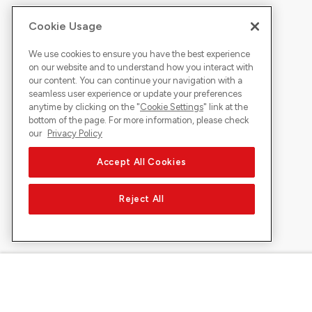
Cookie Usage
We use cookies to ensure you have the best experience
on our website and to understand how you interact with
our content. You can continue your navigation with a
seamless user experience or update your preferences
anytime by clicking on the "
Cookie Settings
" link at the
bottom of the page. For more information, please check
our
Privacy Policy
Accept All Cookies
Reject All
About Sunrise
Discover
Company
Offers & pro