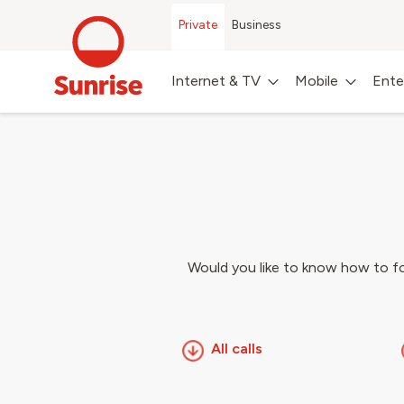
Private
Business
Internet & TV
Mobile
Ente
Would you like to know how to for
All calls