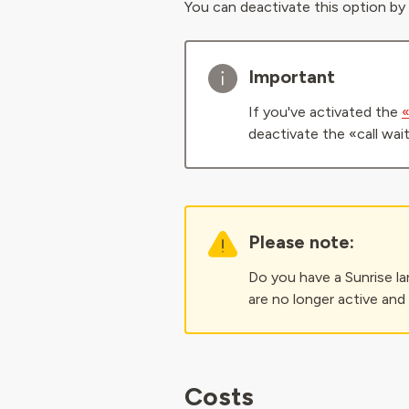
You can deactivate this option by
Important
If you've activated the
«
deactivate the «call wai
Please note:
Do you have a Sunrise la
are no longer active and
Costs