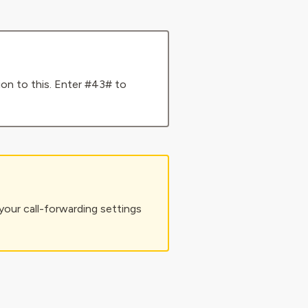
tion to this. Enter #43# to
your call-forwarding settings