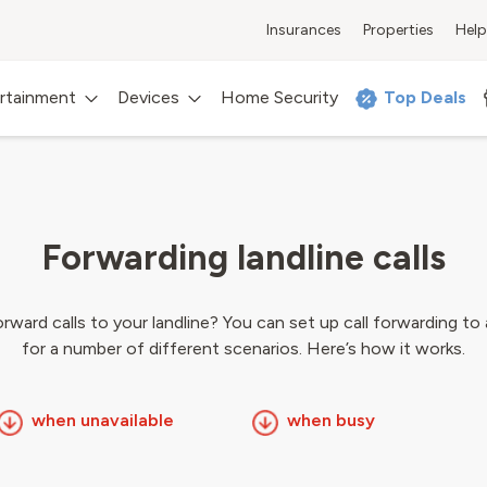
Insurances
Properties
Help
rtainment
Devices
Home Security
Top Deals
Forwarding landline calls
ward calls to your landline? You can set up call forwarding to
for a number of different scenarios. Here’s how it works.
when unavailable
when busy