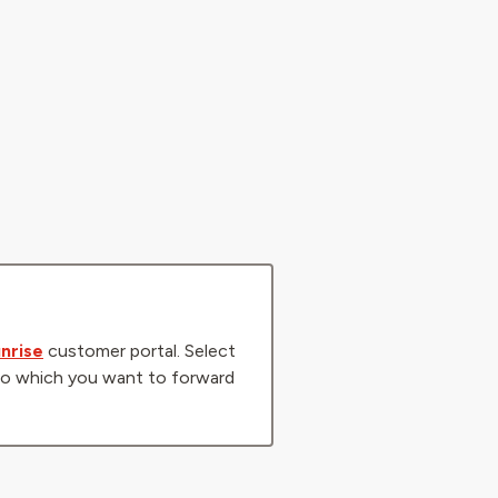
nrise
customer portal. Select
r to which you want to forward