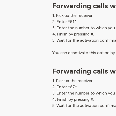
Forwarding calls w
1. Pick up the receiver.
2. Enter *61*.
3. Enter the number to which you 
4. Finish by pressing #.
5. Wait for the activation confirm
You can deactivate this option by
Forwarding calls w
1. Pick up the receiver.
2. Enter *67*.
3. Enter the number to which you 
4. Finish by pressing #.
5. Wait for the activation confirm