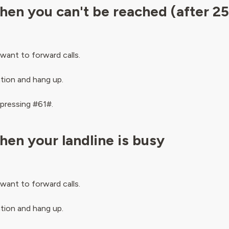
hen you can't be reached (after 2
want to forward calls.
ation and hang up.
 pressing #61#.
hen your landline is busy
want to forward calls.
ation and hang up.