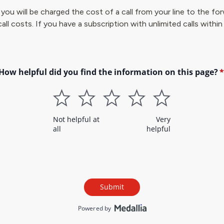
, you will be charged the cost of a call from your line to the 
call costs. If you have a subscription with unlimited calls within