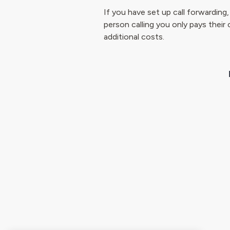
If you have set up call forwarding
person calling you only pays their 
additional costs.