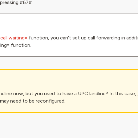
 pressing #67#.
call waiting»
function, you can't set up call forwarding in addi
ting» function.
ndline now, but you used to have a UPC landline? In this case, 
 may need to be reconfigured.