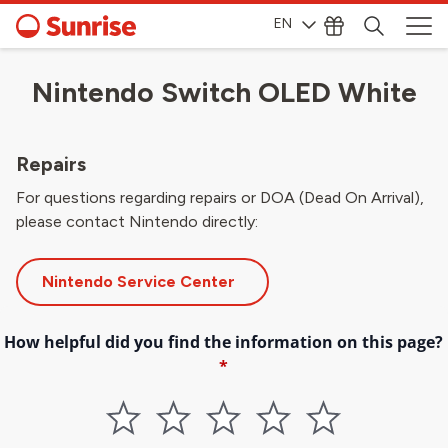
EN
Nintendo Switch OLED White
Repairs
For questions regarding repairs or DOA (Dead On Arrival),
please contact Nintendo directly:
Nintendo Service Center