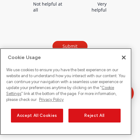
Cookie Usage
We use cookies to ensure you have the best experience on our
website and to understand how you interact with our content. You
can continue your navigation with a seamless user experience or
update your preferences anytime by clicking on the "
Cookie
Settings
" link at the bottom of the page. For more information,
please check our
Privacy Policy
Accept All Cookies
Reject All