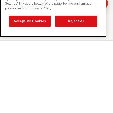
Settings
" link at the bottom of the page. For more information,
please check our
Privacy Policy
Accept All Cookies
Reject All
Sunrise on
About Sunrise
Discover
Support