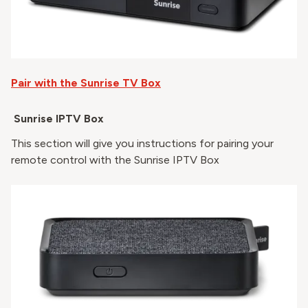
Pair with the Sunrise TV Box
Sunrise IPTV Box
This section will give you instructions for pairing your
remote control with the Sunrise IPTV Box