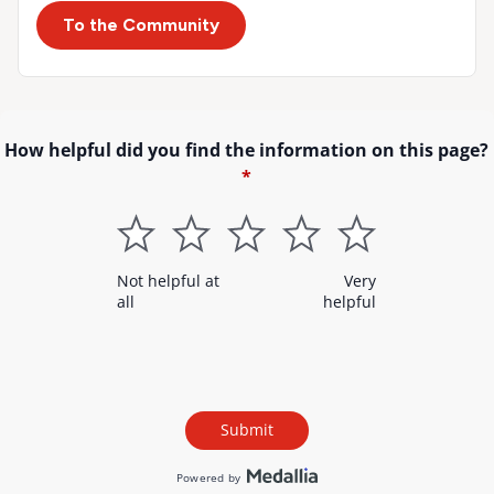
To the Community