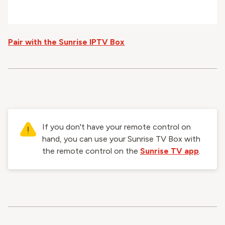
Pair with the Sunrise IPTV Box
If you don't have your remote control on
hand, you can use your Sunrise TV Box with
the remote control on the
Sunrise TV app
.