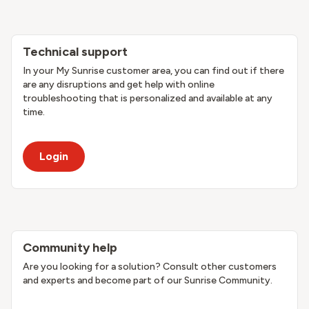
Technical support
In your My Sunrise customer area, you can find out if there
are any disruptions and get help with online
troubleshooting that is personalized and available at any
time.
Login
Community help
Are you looking for a solution? Consult other customers
and experts and become part of our Sunrise Community.