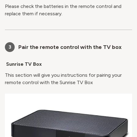
Please check the batteries in the remote control and
replace them if necessary.
Pair the remote control with the TV box
3
Sunrise TV Box
This section will give you instructions for pairing your
remote control with the Sunrise TV Box