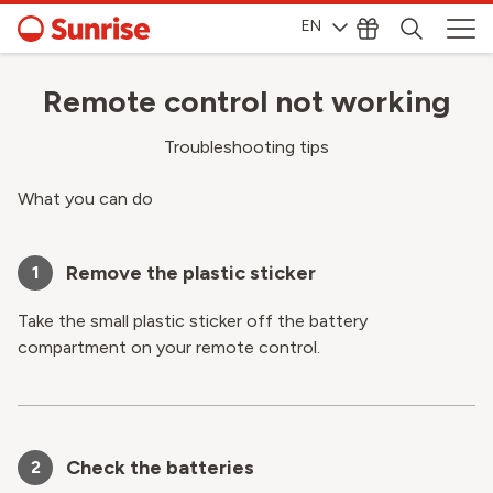
EN
Remote control not working
Troubleshooting tips
What you can do
Remove the plastic sticker
1
Take the small plastic sticker off the battery
compartment on your remote control.
Check the batteries
2