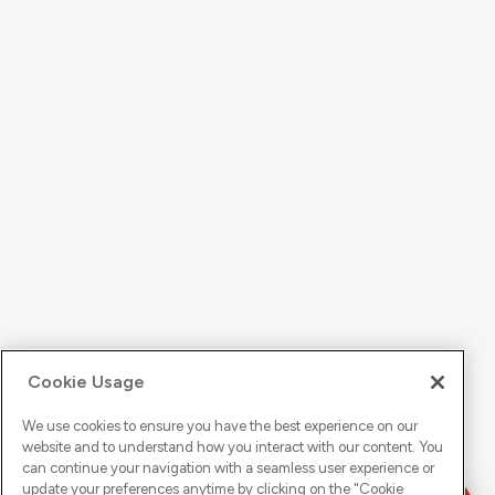
Cookie Usage
We use cookies to ensure you have the best experience on our
website and to understand how you interact with our content. You
can continue your navigation with a seamless user experience or
update your preferences anytime by clicking on the "
Cookie