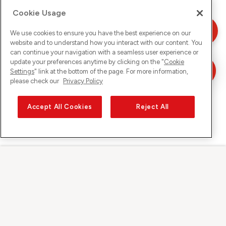
Cookie Usage
We use cookies to ensure you have the best experience on our
website and to understand how you interact with our content. You
can continue your navigation with a seamless user experience or
update your preferences anytime by clicking on the "
Cookie
Settings
" link at the bottom of the page. For more information,
please check our
Privacy Policy
Accept All Cookies
Reject All
Sunrise auf