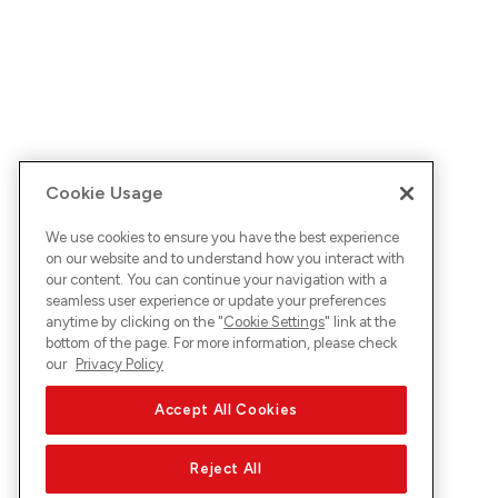
Cookie Usage
We use cookies to ensure you have the best experience
on our website and to understand how you interact with
our content. You can continue your navigation with a
seamless user experience or update your preferences
anytime by clicking on the "
Cookie Settings
" link at the
bottom of the page. For more information, please check
our
Privacy Policy
Accept All Cookies
Reject All