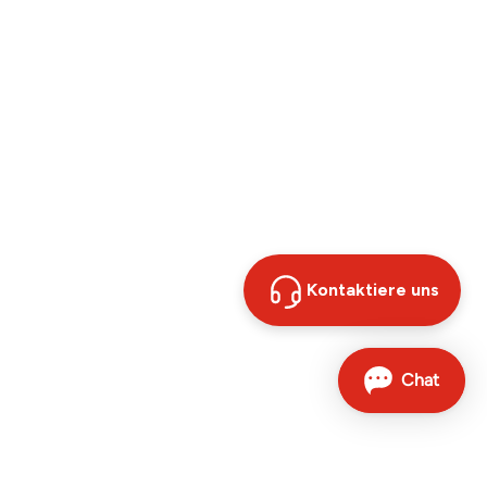
Kontaktiere uns