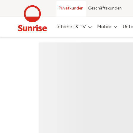
Privatkunden
Geschäftskunden
Internet & TV
Mobile
Unte