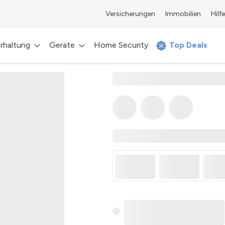
Versicherungen
Immobilien
Hilfe
rhaltung
Geräte
Home Security
Top Deals