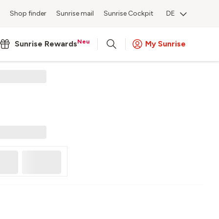
Shop finder
Sunrise mail
Sunrise Cockpit
DE
Neu
Sunrise Rewards
My Sunrise