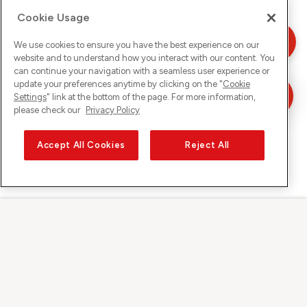
Cookie Usage
We use cookies to ensure you have the best experience on our
website and to understand how you interact with our content. You
can continue your navigation with a seamless user experience or
update your preferences anytime by clicking on the "
Cookie
Settings
" link at the bottom of the page. For more information,
please check our
Privacy Policy
Accept All Cookies
Reject All
Sunrise auf