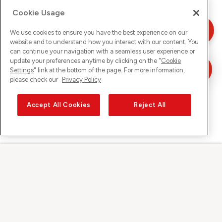
Cookie Usage
We use cookies to ensure you have the best experience on our
website and to understand how you interact with our content. You
can continue your navigation with a seamless user experience or
update your preferences anytime by clicking on the "
Cookie
Settings
" link at the bottom of the page. For more information,
please check our
Privacy Policy
Accept All Cookies
Reject All
Sunrise auf