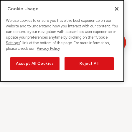
Cookie Usage
We use cookies to ensure you have the best experience on our
website and to understand how you interact with our content. You
can continue your navigation with a seamless user experience or
update your preferences anytime by clicking on the "
Cookie
Settings
" link at the bottom of the page. For more information,
please check our
Privacy Policy
Accept All Cookies
Reject All
Sunrise auf