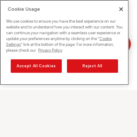
Cookie Usage
We use cookies to ensure you have the best experience on our
website and to understand how you interact with our content. You
can continue your navigation with a seamless user experience or
update your preferences anytime by clicking on the "
Cookie
Settings
" link at the bottom of the page. For more information,
please check our
Privacy Policy
Accept All Cookies
Reject All
Sunrise auf