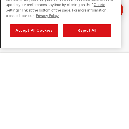
update your preferences anytime by clicking on the "
Cookie
Settings
" link at the bottom of the page. For more information,
please check our
Privacy Policy
Accept All Cookies
Reject All
Sunrise on
About Sunrise
Discover