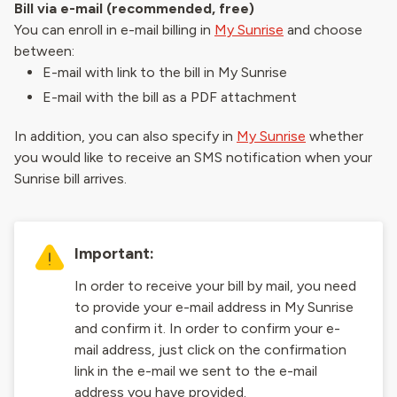
Bill via e-mail (recommended, free)
You can enroll in e-mail billing in
My Sunrise
and choose
between:
E-mail with link to the bill in My Sunrise
E-mail with the bill as a PDF attachment
In addition, you can also specify in
My Sunrise
whether
you would like to receive an SMS notification when your
Sunrise bill arrives.
Important:
In order to receive your bill by mail, you need
to provide your e-mail address in My Sunrise
and confirm it. In order to confirm your e-
mail address, just click on the confirmation
link in the e-mail we sent to the e-mail
address you have provided.