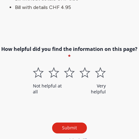
Bill with details CHF 4.95