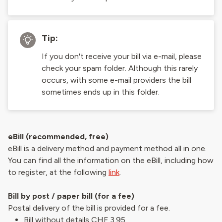
Tip:
If you don't receive your bill via e-mail, please
check your spam folder. Although this rarely
occurs, with some e-mail providers the bill
sometimes ends up in this folder.
eBill (recommended, free)
eBill is a delivery method and payment method all in one.
You can find all the information on the eBill, including how
to register, at the following
link
.
Bill by post / paper bill (for a fee)
Postal delivery of the bill is provided for a fee.
Bill without details CHF 3.95