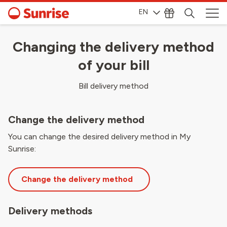
EN
Changing the delivery method
of your bill
Bill delivery method
Change the delivery method
You can change the desired delivery method in My
Sunrise:
Change the delivery method
Delivery methods