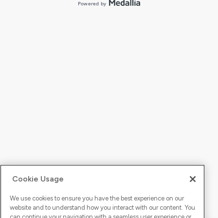
Cookie Usage
We use cookies to ensure you have the best experience on our
website and to understand how you interact with our content. You
can continue your navigation with a seamless user experience or