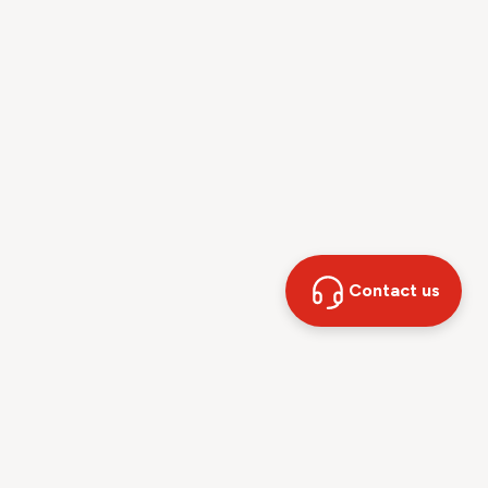
Contact us