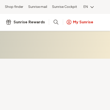
Shop finder
Sunrise mail
Sunrise Cockpit
EN
Sunrise Rewards
My Sunrise