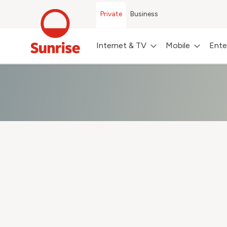
Private
Business
Internet & TV
Mobile
Ente