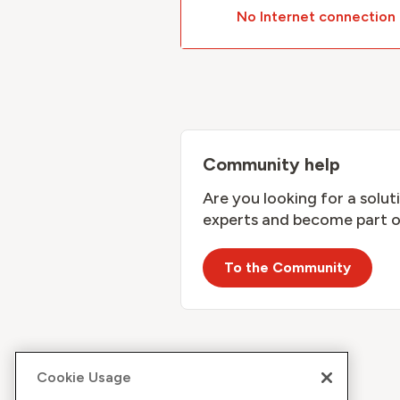
No Internet connection
Community help
Are you looking for a solu
experts and become part o
To the Community
Cookie Usage