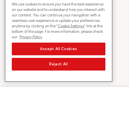
We use cookies to ensure you have the best experience
on our website and to understand how you interact with
our content. You can continue your navigation with a
seamless user experience or update your preferences
anytime by clicking on the "
Cookie Settings
" link at the
bottom of the page. For more information, please check
our
Privacy Policy
Accept All Cookies
Reject All
About Sunrise
Discover
Company
Offers & pro
About us
5G Network
Media
Swiss Ski