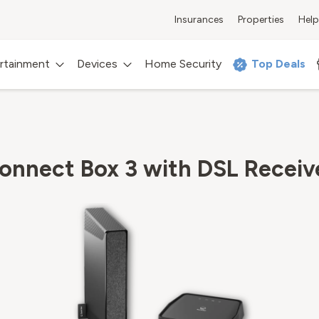
Insurances
Properties
Help
rtainment
Devices
Home Security
Top Deals
onnect Box 3 with DSL Receiv