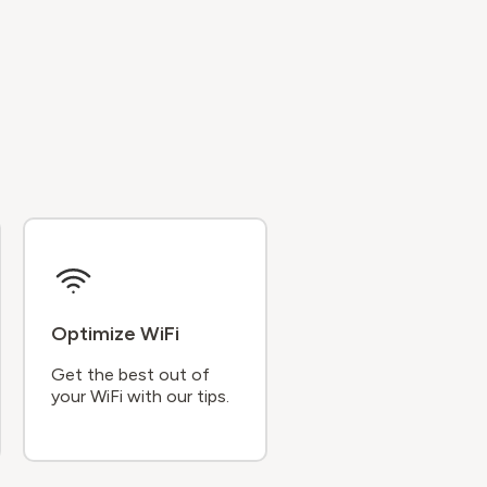
Optimize WiFi
Get the best out of
your WiFi with our tips.