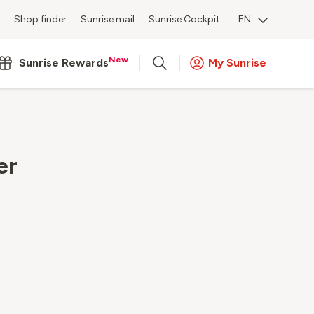
Shop finder
Sunrise mail
Sunrise Cockpit
EN
New
Sunrise Rewards
My Sunrise
er