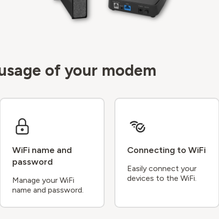
d usage of your modem
WiFi name and
Connecting to WiFi
password
Easily connect your
devices to the WiFi.
Manage your WiFi
name and password.