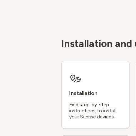
Installation an
Installation
Find step-by-step
instructions to install
your Sunrise devices.