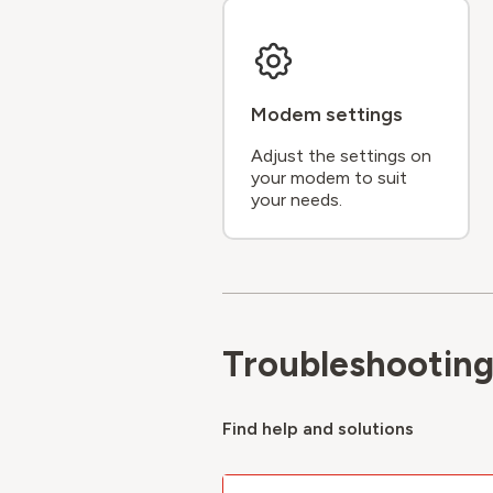
Modem settings
Adjust the settings on
your modem to suit
your needs.
Troubleshootin
Find help and solutions