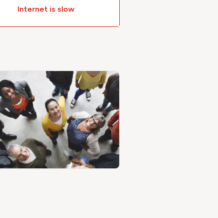
Internet is slow