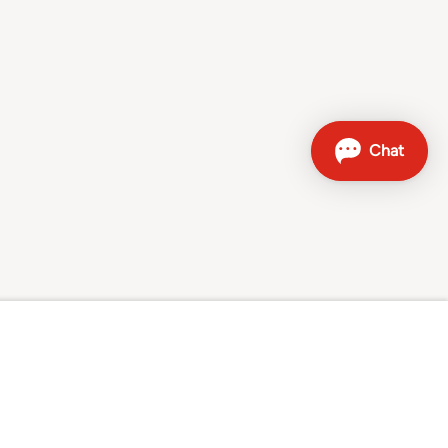
Contact
Sales hotline: 0800 707 504
Other contact options