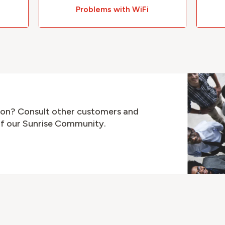
Problems with WiFi
tion? Consult other customers and
f our Sunrise Community.