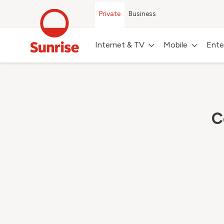
Private
Business
Internet & TV
Mobile
Ente
C