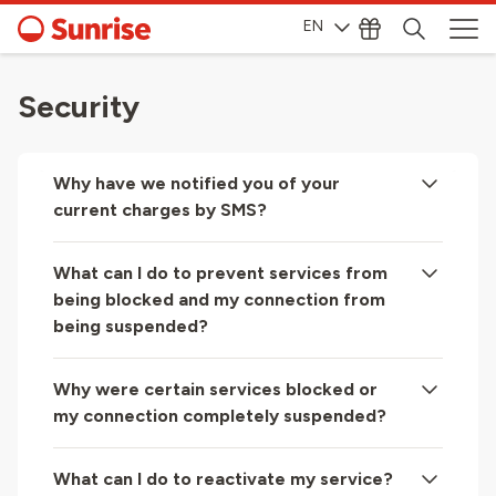
EN
Security
Why have we notified you of your
current charges by SMS?
What can I do to prevent services from
being blocked and my connection from
being suspended?
Why were certain services blocked or
my connection completely suspended?
What can I do to reactivate my service?