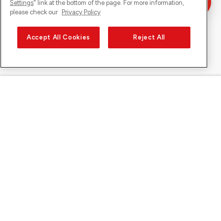
Settings
" link at the bottom of the page. For more information,
please check our
Privacy Policy
Accept All Cookies
Reject All
Sunrise on
About Sunrise
Discover
Support