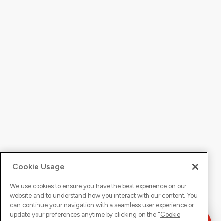
Cookie Usage
We use cookies to ensure you have the best experience on our
website and to understand how you interact with our content. You
can continue your navigation with a seamless user experience or
update your preferences anytime by clicking on the "
Cookie