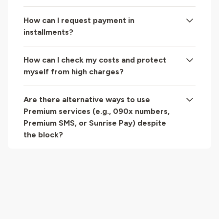
How can I request payment in
installments?
How can I check my costs and protect
myself from high charges?
Are there alternative ways to use
Premium services (e.g., 090x numbers,
Premium SMS, or Sunrise Pay) despite
the block?