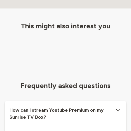
This might also interest you
Frequently asked questions
How can I stream Youtube Premium on my
Sunrise TV Box?