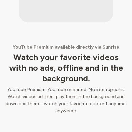
YouTube Premium available directly via Sunrise
Watch your favorite videos
with no ads, offline and in the
background.
YouTube Premium. YouTube unlimited. No interruptions.
Watch videos ad-free, play them in the background and
download them – watch your favourite content anytime,
anywhere.