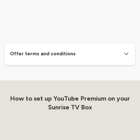
Offer terms and conditions
How to set up YouTube Premium on your
Sunrise TV Box