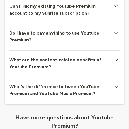
Can I link my existing Youtube Premium
account to my Sunrise subscription?
Do I have to pay anything to use Youtube
Premium?
What are the content-related benefits of
Youtube Premium?
What’s the difference between YouTube
Premium and YouTube Music Premium?
Have more questions about Youtube
Premium?