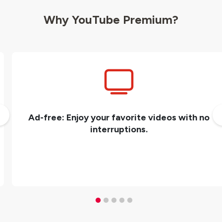
Why YouTube Premium?
Ad-free: Enjoy your favorite videos with no
interruptions.