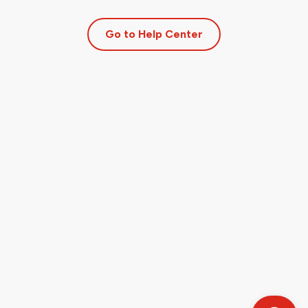
Go to Help Center