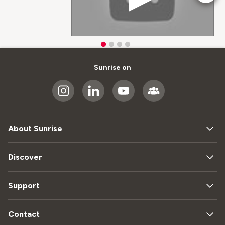
Sunrise on
About Sunrise
Discover
Support
Contact