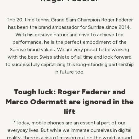
The 20-time tennis Grand Slam Champion Roger Federer
has been the brand ambassador for Sunrise since 2014.
With his positive nature and drive to achieve top
performance, he is the perfect embodiment of the
Sunrise brand values. We are very proud to be working
with the best Swiss athlete of all time and look forward
to successfully capitalizing this long-standing partnership
in future too.
Tough luck: Roger Federer and
Marco Odermatt are ignored in the
lift
"Today, mobile phones are an essential part of our
everyday lives. But while we immerse ourselves in digital
reality, there is a risk of missing out on the world around