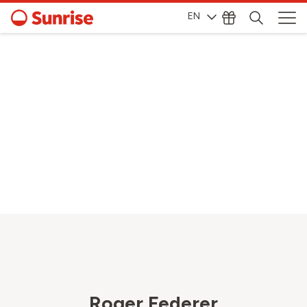
EN
Roger Federer