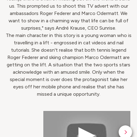
us. This prompted us to shoot this TV advert with our
ambassadors Roger Federer and Marco Odermatt. We
want to show in a charming way that life can be full of
surprises," says André Krause, CEO Sunrise.
The main character in this story is a young woman who is
travelling in a lift - engrossed in cat videos and nail
tutorials. She doesn't realise that both tennis legend
Roger Federer and skiing champion Marco Odermatt are
getting on the lift. A situation that the two sports stars
acknowledge with an amused smile. Only when the
special moment is over does the protagonist take her
eyes off her mobile phone and realise that she has
missed a unique opportunity.