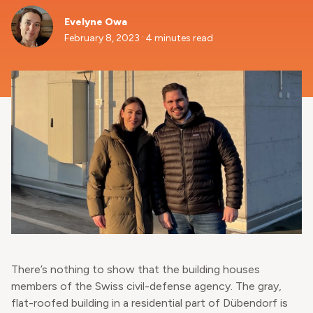
Evelyne Owa
.
February 8, 2023
4 minutes read
There’s nothing to show that the building houses
members of the Swiss civil-defense agency. The gray,
flat-roofed building in a residential part of Dübendorf is