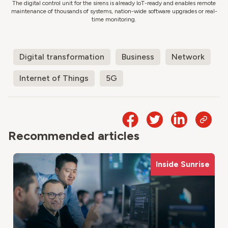
The digital control unit for the sirens is already IoT-ready and enables remote
maintenance of thousands of systems, nation-wide software upgrades or real-
time monitoring.
Digital transformation
Business
Network
Internet of Things
5G
Recommended articles
Inside Sunrise