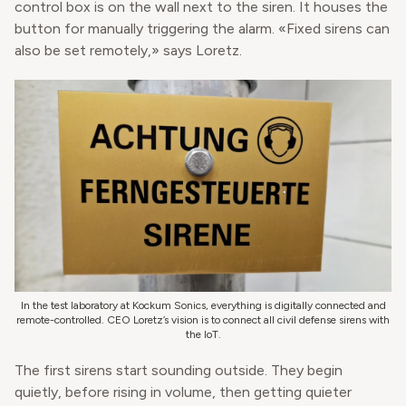
control box is on the wall next to the siren. It houses the
button for manually triggering the alarm. «Fixed sirens can
also be set remotely,» says Loretz.
In the test laboratory at Kockum Sonics, everything is digitally connected and
remote-controlled. CEO Loretz’s vision is to connect all civil defense sirens with
the IoT.
The first sirens start sounding outside. They begin
quietly, before rising in volume, then getting quieter