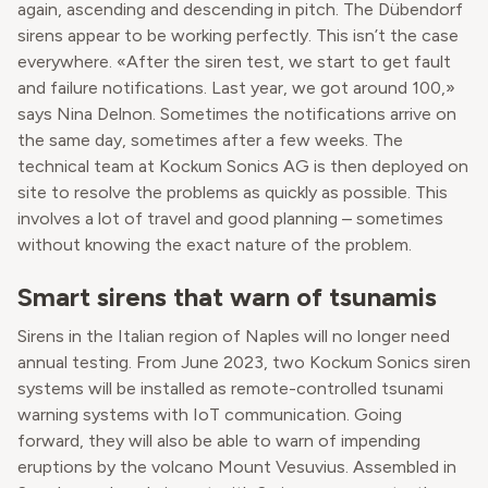
again, ascending and descending in pitch. The Dübendorf
sirens appear to be working perfectly. This isn’t the case
everywhere. «After the siren test, we start to get fault
and failure notifications. Last year, we got around 100,»
says Nina Delnon. Sometimes the notifications arrive on
the same day, sometimes after a few weeks. The
technical team at Kockum Sonics AG is then deployed on
site to resolve the problems as quickly as possible. This
involves a lot of travel and good planning – sometimes
without knowing the exact nature of the problem.
Smart sirens that warn of tsunamis
Sirens in the Italian region of Naples will no longer need
annual testing. From June 2023, two Kockum Sonics siren
systems will be installed as remote-controlled tsunami
warning systems with IoT communication. Going
forward, they will also be able to warn of impending
eruptions by the volcano Mount Vesuvius. Assembled in