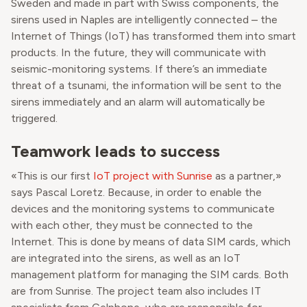
Sweden and made in part with Swiss components, the
sirens used in Naples are intelligently connected – the
Internet of Things (IoT) has transformed them into smart
products. In the future, they will communicate with
seismic-monitoring systems. If there’s an immediate
threat of a tsunami, the information will be sent to the
sirens immediately and an alarm will automatically be
triggered.
Teamwork leads to success
«This is our first
IoT project with Sunrise
as a partner,»
says Pascal Loretz. Because, in order to enable the
devices and the monitoring systems to communicate
with each other, they must be connected to the
Internet. This is done by means of data SIM cards, which
are integrated into the sirens, as well as an IoT
management platform for managing the SIM cards. Both
are from Sunrise. The project team also includes IT