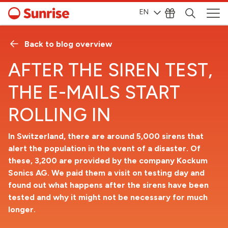
EN
Back to blog overview
AFTER THE SIREN TEST,
THE E-MAILS START
ROLLING IN
In Switzerland, there are around 5,000 sirens that
alert the population in the event of a disaster. Of
these, 3,200 are provided by the company Kockum
Sonics AG. We paid them a visit on testing day and
found out what happens after the sirens have been
tested and why it might not be necessary for much
longer.