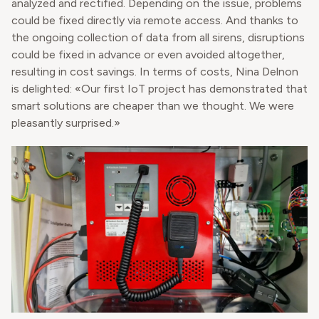
analyzed and rectified. Depending on the issue, problems
could be fixed directly via remote access. And thanks to
the ongoing collection of data from all sirens, disruptions
could be fixed in advance or even avoided altogether,
resulting in cost savings. In terms of costs, Nina Delnon
is delighted: «Our first IoT project has demonstrated that
smart solutions are cheaper than we thought. We were
pleasantly surprised.»