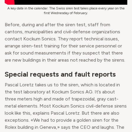
A key date in the calendar: The Swiss siren test takes place every year on the
first Wednesday of February.
Before, during and after the siren test, staff from
cantons, municipalities and civil-defense organizations
contact Kockum Sonics. They report technical issues,
arrange siren-test training for their service personnel or
ask for sound measurements if they suspect that there
are new buildings in their areas not reached by the sirens.
Special requests and fault reports
Pascal Loretz takes us to the siren, which is located in
the test laboratory at Kockum Sonics AG. It’s about
three meters high and made of trapezoidal, gray cast-
metal elements. Most Kockum Sonics civil-defense sirens
look like this, explains Pascal Loretz. But there are also
exceptions. «We had to provide a golden siren for the
Rolex building in Geneva,» says the CEO and laughs. The