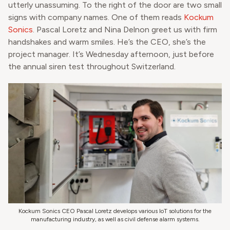
utterly unassuming. To the right of the door are two small
signs with company names. One of them reads
Kockum
Sonics
. Pascal Loretz and Nina Delnon greet us with firm
handshakes and warm smiles. He’s the CEO, she’s the
project manager. It’s Wednesday afternoon, just before
the annual siren test throughout Switzerland.
Kockum Sonics CEO Pascal Loretz develops various IoT solutions for the
manufacturing industry, as well as civil defense alarm systems.