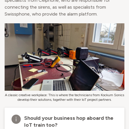
specialists from Celphone, who are responsible for
connecting the sirens, as well as specialists from
Swissphone, who provide the alarm platform.
A classic creative workplace: This is where the technicians from Kockum Sonics
develop their solutions, together with their IoT project partners.
Should your business hop aboard the
IoT train too?