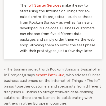
The
IoT Starter Services
make it easy to
start using the Internet of Things for so-
called «retro-fit projects» – such as those
from Kockum Sonics – as well as for newly
developed IoT devices. Business customers
can choose from five different data
packages and simply order them via the web
shop, allowing them to enter the test phase
with their prototypes just a few days later.
«The tsunami project with Kockum Sonics is typical of an
IoT project,» says
expert Patrik Jud
, who advises Sunrise
business customers on the Internet of Things. «The IoT
brings together customers and specialists from different
disciplines.» Thanks to straightforward data-roaming
solutions, there are no barriers to collaborating with
partners in other European countries.