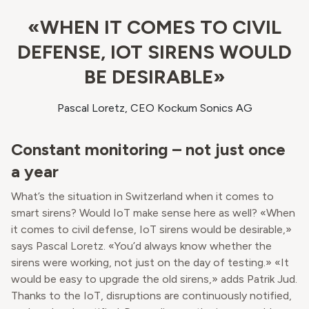
«WHEN IT COMES TO CIVIL
DEFENSE, IOT SIRENS WOULD
BE DESIRABLE»
Pascal Loretz, CEO Kockum Sonics AG
Constant monitoring – not just once
a year
What’s the situation in Switzerland when it comes to
smart sirens? Would IoT make sense here as well? «When
it comes to civil defense, IoT sirens would be desirable,»
says Pascal Loretz. «You’d always know whether the
sirens were working, not just on the day of testing.» «It
would be easy to upgrade the old sirens,» adds Patrik Jud.
Thanks to the IoT, disruptions are continuously notified,