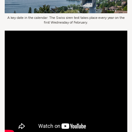
A key date in the calendar: The Swiss siren test takes place every year on the
first Wednesday of February.