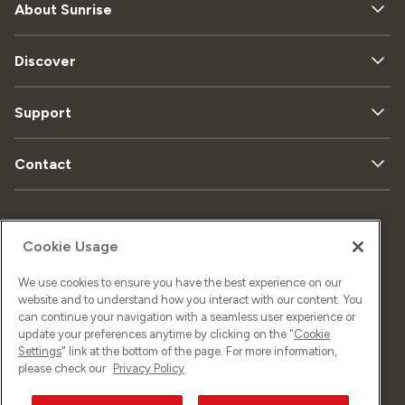
About Sunrise
Discover
Support
Contact
Sitemap
Data privacy
Cookie Usage
We use cookies to ensure you have the best experience on our
Legal matters
Imprint
website and to understand how you interact with our content. You
can continue your navigation with a seamless user experience or
update your preferences anytime by clicking on the "
Cookie
Settings
" link at the bottom of the page. For more information,
©
2026
Sunrise GmbH
please check our
Privacy Policy