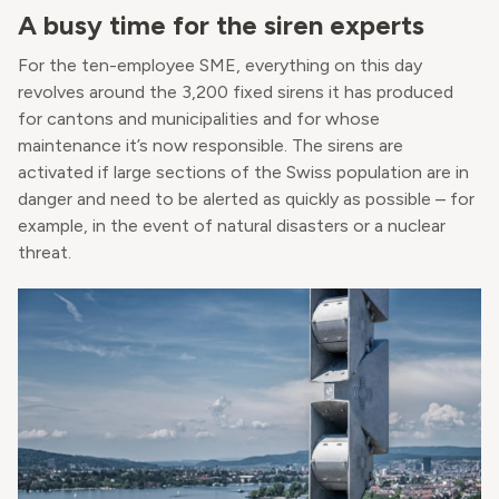
A busy time for the siren experts
For the ten-employee SME, everything on this day
revolves around the 3,200 fixed sirens it has produced
for cantons and municipalities and for whose
maintenance it’s now responsible. The sirens are
activated if large sections of the Swiss population are in
danger and need to be alerted as quickly as possible – for
example, in the event of natural disasters or a nuclear
threat.