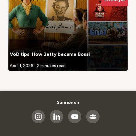
VoD tips: How Betty became Bossi
.
April 1, 2026
2 minutes read
Sunrise on