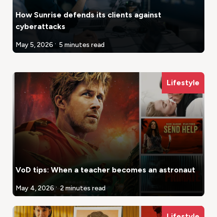
How Sunrise defends its clients against
cyberattacks
.
May 5, 2026
5 minutes read
Lifestyle
VoD tips: When a teacher becomes an astronaut
.
May 4, 2026
2 minutes read
Lifestyle