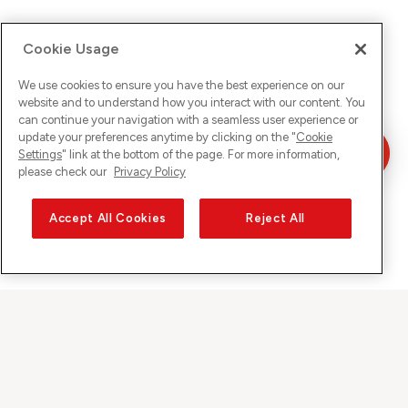
Cookie Usage
We use cookies to ensure you have the best experience on our
website and to understand how you interact with our content. You
can continue your navigation with a seamless user experience or
update your preferences anytime by clicking on the "
Cookie
Settings
" link at the bottom of the page. For more information,
please check our
Privacy Policy
Accept All Cookies
Reject All
Sunrise on