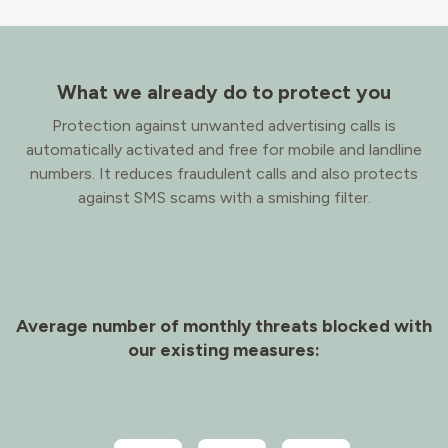
What we already do to protect you
Protection against unwanted advertising calls is
automatically activated and free for mobile and landline
numbers. It reduces fraudulent calls and also protects
against SMS scams with a smishing filter.
Average number of monthly threats blocked with
our existing measures: