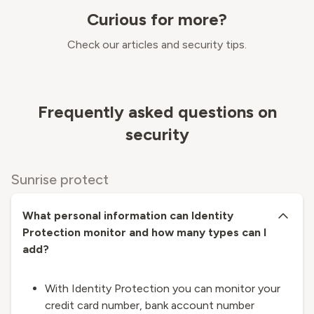
Curious for more?
Check our articles and security tips.
Frequently asked questions on
security
Sunrise protect
What personal information can Identity
Protection monitor and how many types can I
add?
With Identity Protection you can monitor your
credit card number, bank account number