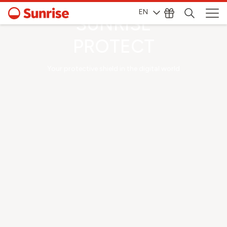
EN
SUNRISE
PROTECT
Your protective shield in the digital world