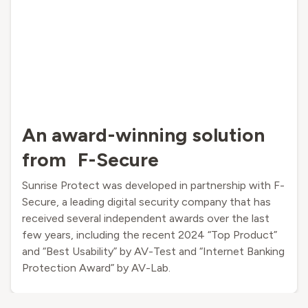
An award-winning solution
from F-Secure
Sunrise Protect was developed in partnership with F-
Secure, a leading digital security company that has
received several independent awards over the last
few years, including the recent 2024 “Top Product”
and “Best Usability” by AV-Test and “Internet Banking
Protection Award” by AV-Lab.