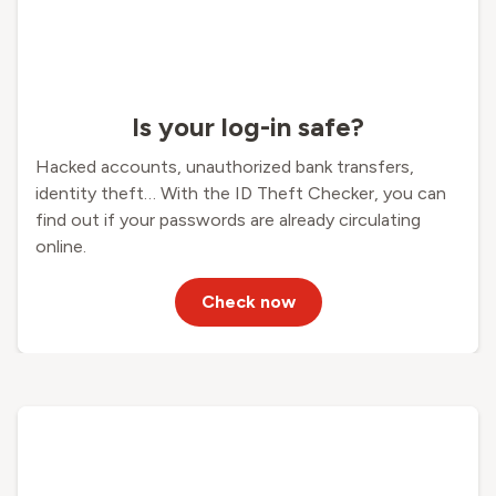
Is your log-in safe?
Hacked accounts, unauthorized bank transfers,
identity theft… With the ID Theft Checker, you can
find out if your passwords are already circulating
online.
Check now