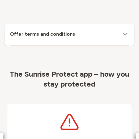
Offer terms and conditions
The Sunrise Protect app – how you
stay protected