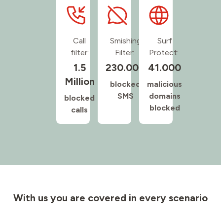
Call
Smishing
Surf
filter:
Filter:
Protect:
1.5
230.000
41.000
Million
blocked
malicious
SMS
domains
blocked
blocked
calls
With us you are covered in every scenario