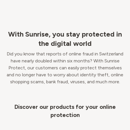
With Sunrise, you stay protected in
the digital world
Did you know that reports of online fraud in Switzerland
have nearly doubled within six months? With Sunrise
Protect, our customers can easily protect themselves
and no longer have to worry about identity theft, online
shopping scams, bank fraud, viruses, and much more.
Discover our products for your online
protection