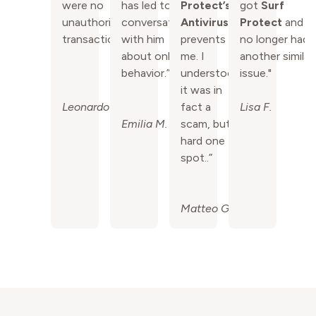
were no
has led to
Protect’s
got
Surf
unauthorized
conversations
Antivirus
Protect
and
transactions!”
with him
prevents
no longer had
about online
me. I
another similar
behavior.”
understood
issue."
it was in
Leonardo P.
fact a
Lisa F.
Emilia M.
scam, but a
hard one to
spot..”
Matteo G.