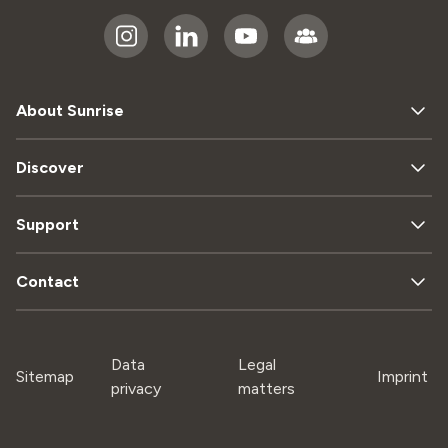
About Sunrise
Discover
Support
Contact
Data
Legal
Sitemap
Imprint
privacy
matters