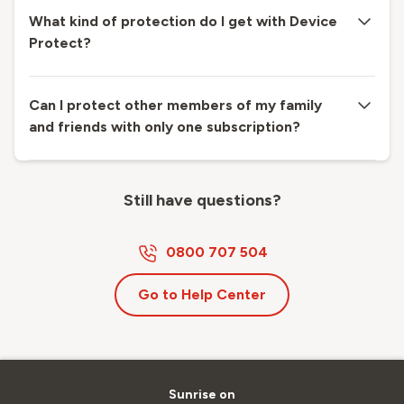
What kind of protection do I get with Device
Protect?
Can I protect other members of my family
and friends with only one subscription?
Still have questions?
0800 707 504
Go to Help Center
Sunrise on