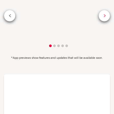
*App previews show features and updates that will be available soon.