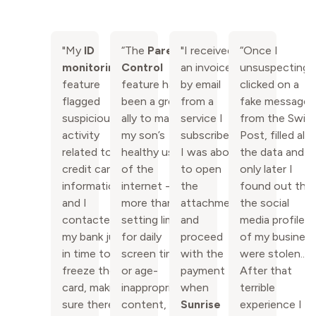
"My
ID
“The
Parental
"I received
“Once I
monitoring
Control
an invoice
unsuspectingl
feature
feature has
by email
clicked on a
flagged
been a great
from a
fake message
suspicious
ally to manage
service I
from the Swis
activity
my son’s
subscribe -
Post, filled all
related to my
healthy usage
I was about
the data and
credit card
of the
to open
only later I
information
internet -
the
found out tha
and I
more than
attachment
the social
contacted
setting limits
and
media profiles
my bank just
for daily
proceed
of my busines
in time to
screen time
with the
were stolen..
freeze the
or age-
payment
After that
card, making
inappropriate
when
terrible
sure there
content, it
Sunrise
experience I