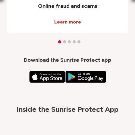
Online fraud and scams
Learn more
Download the Sunrise Protect app
Inside the Sunrise Protect App