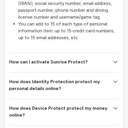
(IBAN), social security number, email address,
passport number, phone number and driving
license number and username/game tag.
You can add to 15 of each type of personal
information item: up to 15 credit card numbers,
up to 15 email addresses, etc.
How can I activate Sunrise Protect?
How does Identity Protection protect my
personal details online?
How does Device Protect protect my money
online?