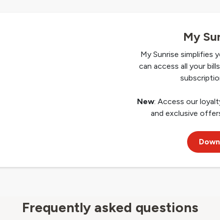
My Sun
My Sunrise simplifies y
can access all your bil
subscriptio
New
: Access our loyal
and exclusive offers
Down
Frequently asked questions