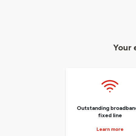
Your 
Outstanding broadban
fixed line
Learn more