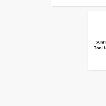
Sunr
Tool 