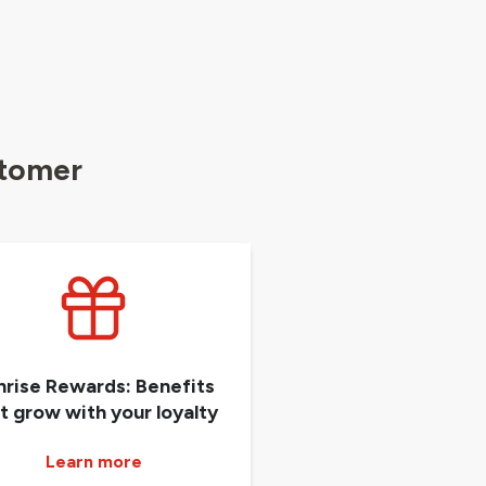
stomer
nrise Rewards: Benefits
t grow with your loyalty
Learn more