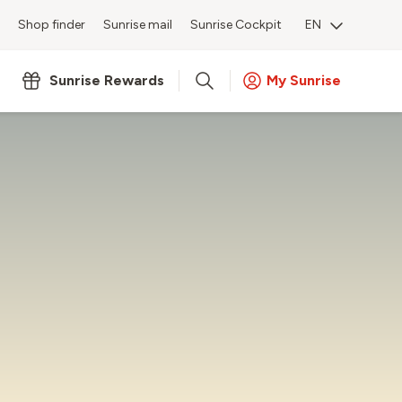
Shop finder
Sunrise mail
Sunrise Cockpit
EN
Sunrise Rewards
My Sunrise