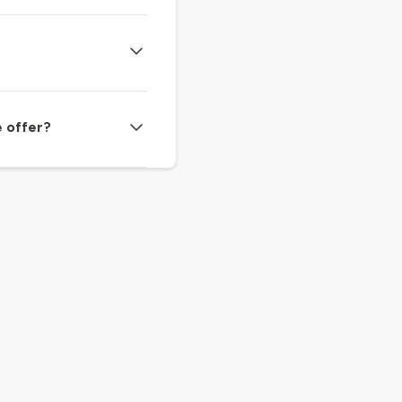
e offer?