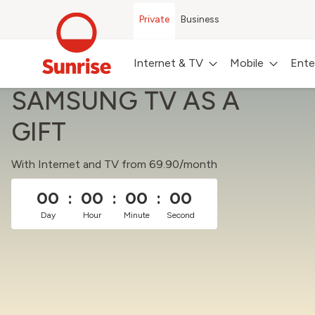
Private
Business
Internet & TV
Mobile
Ente
SAMSUNG TV AS A
GIFT
With Internet and TV from 69.90/month
00
:
00
:
00
:
00
Day
Hour
Minute
Second