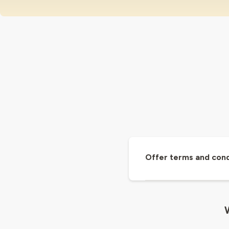
Offer terms and cond
W