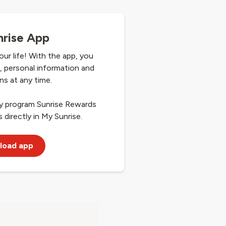
rise App
our life! With the app, you
ls, personal information and
ns at any time.
ty program Sunrise Rewards
 directly in My Sunrise.
load app