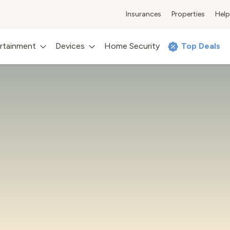
Insurances
Properties
Help
rtainment
Devices
Home Security
Top Deals