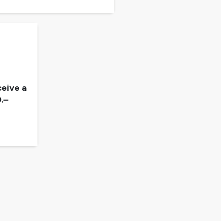
eive a
.–