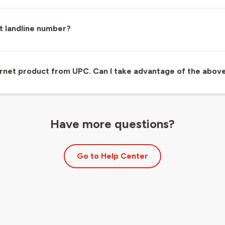
t landline number?
ternet product from UPC. Can I take advantage of the abov
Have more questions?
Go to Help Center