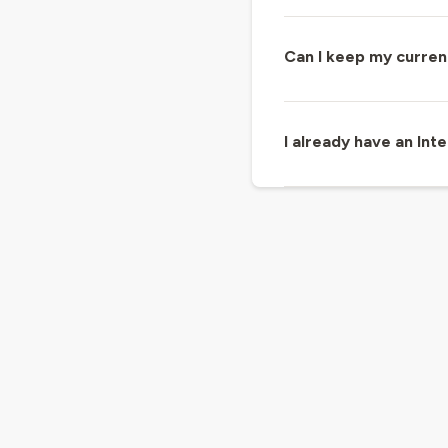
Can I keep my curren
I already have an In