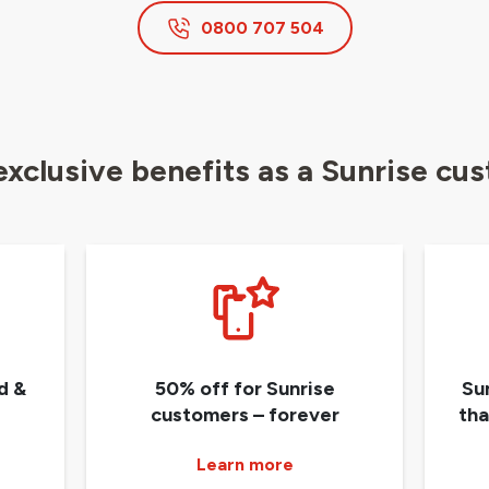
0800 707 504
exclusive benefits as a Sunrise cu
d &
50% off for Sunrise
Su
customers – forever
tha
Learn more