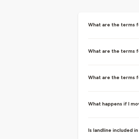
What are the terms 
What are the terms 
What are the terms f
What happens if I m
Is landline included in