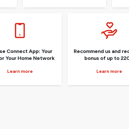
ise Connect App: Your
Recommend us and rec
for Your Home Network
bonus of up to 220
Learn more
Learn more