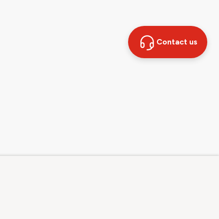
Contact us
Contact
Sales hotline: 0800 707 504
Other contact options