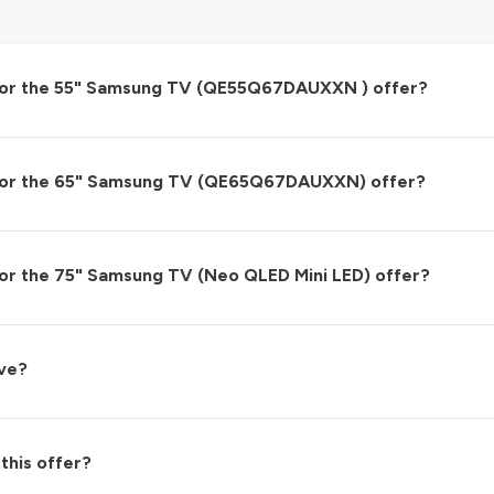
for the 55" Samsung TV (QE55Q67DAUXXN ) offer?
for the 65" Samsung TV (QE65Q67DAUXXN) offer?
or the 75" Samsung TV (Neo QLED Mini LED) offer?
ove?
 this offer?