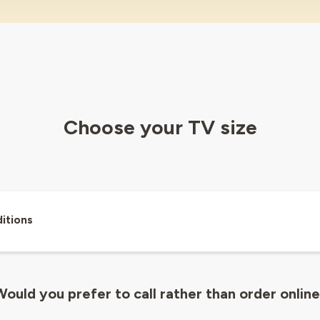
Choose your TV size
itions
ould you prefer to call rather than order onlin