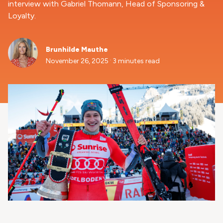
interview with Gabriel Thomann, Head of Sponsoring &
Loyalty.
Brunhilde Mauthe
.
November 26, 2025
3 minutes read