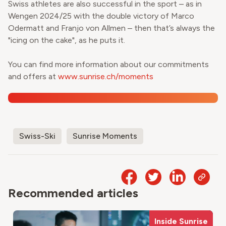
Swiss athletes are also successful in the sport – as in
Wengen 2024/25 with the double victory of Marco
Odermatt and Franjo von Allmen – then that’s always the
"icing on the cake", as he puts it.
You can find more information about our commitments
and offers at
www.sunrise.ch/moments
Swiss-Ski
Sunrise Moments
Recommended articles
Inside Sunrise