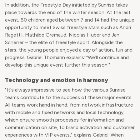
In addition, the Freestyle Day initiated by Sunrise takes
place towards the end of the winter season. At the last
event, 80 children aged between 7 and 14 had the unique
opportunity to meet Swiss freestyle stars such as Andri
Ragettli, Mathilde Gremaud, Nicolas Huber and Jan
Scherrer – the elite of freestyle sport. Alongside the
stars, the young people enjoyed a day of action, fun and
progress. Gabriel Thomann explains: "We’ll continue and
develop this unique event further this season."
Technology and emotion in harmony
"It's always impressive to see how the various Sunrise
teams contribute to the success of these major events.
All teams work hand in hand, from network infrastructure
with mobile and fixed networks and local technology,
which ensure smooth processes for information and
communication on site, to brand activation and customer
experiences with VIP events," explains Gabriel. When