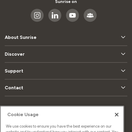
Sunrise on
About Sunrise
Discover
Support
Contact
Sitemap
Data privacy
Cookie Usage
We use cookies to ensure you have the best experience on our
Legal matters
Imprint
website and to understand how you interact with our content. You