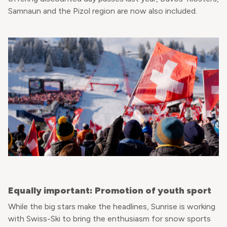
Samnaun and the Pizol region are now also included.
Equally important: Promotion of youth sport
While the big stars make the headlines, Sunrise is working
with Swiss-Ski to bring the enthusiasm for snow sports