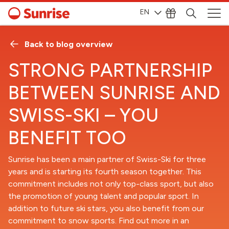
EN
Back to blog overview
STRONG PARTNERSHIP
BETWEEN SUNRISE AND
SWISS-SKI – YOU
BENEFIT TOO
Sunrise has been a main partner of Swiss-Ski for three
years and is starting its fourth season together. This
commitment includes not only top-class sport, but also
the promotion of young talent and popular sport. In
addition to future ski stars, you also benefit from our
commitment to snow sports. Find out more in an