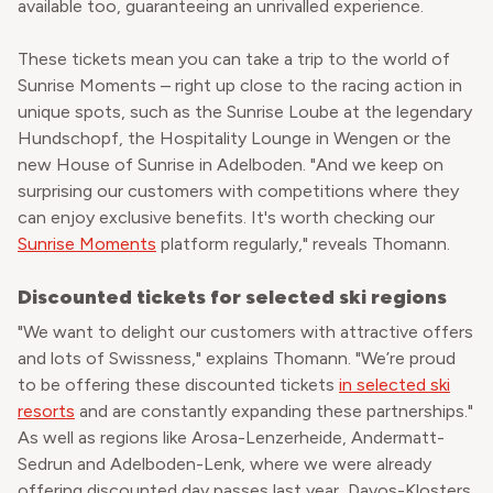
available too, guaranteeing an unrivalled experience.
These tickets mean you can take a trip to the world of
Sunrise Moments – right up close to the racing action in
unique spots, such as the Sunrise Loube at the legendary
Hundschopf, the Hospitality Lounge in Wengen or the
new House of Sunrise in Adelboden. "And we keep on
surprising our customers with competitions where they
can enjoy exclusive benefits. It's worth checking our
Sunrise Moments
platform regularly," reveals Thomann.
Discounted tickets for selected ski regions
"We want to delight our customers with attractive offers
and lots of Swissness," explains Thomann. "We’re proud
to be offering these discounted tickets
in selected ski
resorts
and are constantly expanding these partnerships."
As well as regions like Arosa-Lenzerheide, Andermatt-
Sedrun and Adelboden-Lenk, where we were already
offering discounted day passes last year, Davos-Klosters,