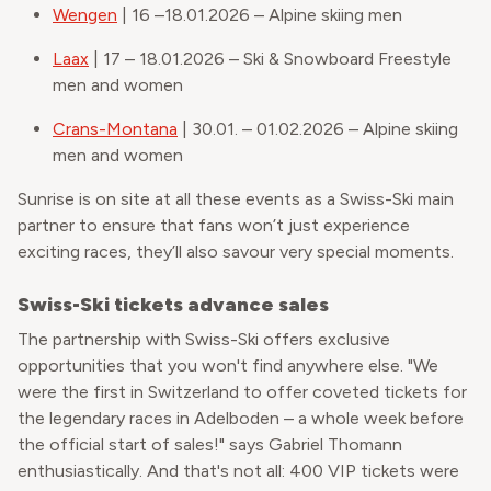
Wengen
| 16 –18.01.2026 – Alpine skiing men
Laax
| 17 – 18.01.2026 – Ski & Snowboard Freestyle
men and women
Crans-Montana
| 30.01. – 01.02.2026 – Alpine skiing
men and women
Sunrise is on site at all these events as a Swiss-Ski main
partner to ensure that fans won’t just experience
exciting races, they’ll also savour very special moments.
Swiss-Ski tickets advance sales
The partnership with Swiss-Ski offers exclusive
opportunities that you won't find anywhere else. "We
were the first in Switzerland to offer coveted tickets for
the legendary races in Adelboden – a whole week before
the official start of sales!" says Gabriel Thomann
enthusiastically. And that's not all: 400 VIP tickets were