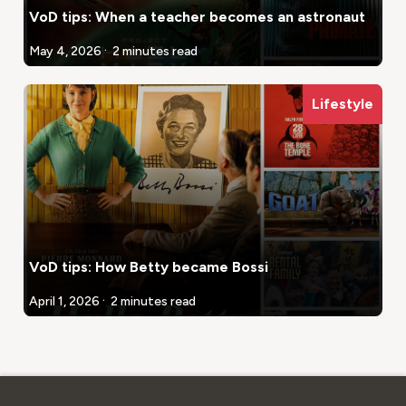
VoD tips: When a teacher becomes an astronaut
.
May 4, 2026
2 minutes read
Lifestyle
VoD tips: How Betty became Bossi
.
April 1, 2026
2 minutes read