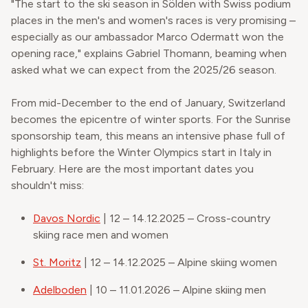
"The start to the ski season in Sölden with Swiss podium
places in the men's and women's races is very promising –
especially as our ambassador Marco Odermatt won the
opening race," explains Gabriel Thomann, beaming when
asked what we can expect from the 2025/26 season.
From mid-December to the end of January, Switzerland
becomes the epicentre of winter sports. For the Sunrise
sponsorship team, this means an intensive phase full of
highlights before the Winter Olympics start in Italy in
February. Here are the most important dates you
shouldn't miss:
Davos Nordic
| 12 – 14.12.2025 – Cross-country
skiing race men and women
St. Moritz
| 12 – 14.12.2025 – Alpine skiing women
Adelboden
| 10 – 11.01.2026 – Alpine skiing men