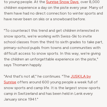
to young people. At the
Sunrise Snow Days
, over 8,000
children experience a day on the piste every year. Many of
them have had no direct connection to winter sports and
have never been on skis or a snowboard before.
"To counteract this trend and get children interested in
snow sports, we’re working with Swiss-Ski to invite
school classes from the third to sixth grades to take part,
primary-school pupils from towns and communities with
difficult access to snow sports. In this way, we’re giving
the children an unforgettable experience on the piste,"
says Thomann happily.
"And that's not all," he continues. "The
JUSKILA by
Sunrise
offers around 600 young people a week full of
snow sports and camp life. It is the largest snow-sports
camp in Switzerland and has been held in Lenk every
January since 1941."