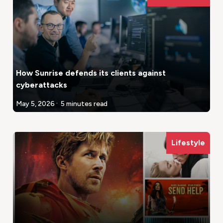
How Sunrise defends its clients against
cyberattacks
.
May 5, 2026
5 minutes read
Lifestyle