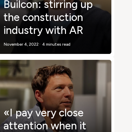
Builcon: stirring up
the construction
industry with AR
.
November 4, 2022
4 minutes read
«I pay very close
attention when it