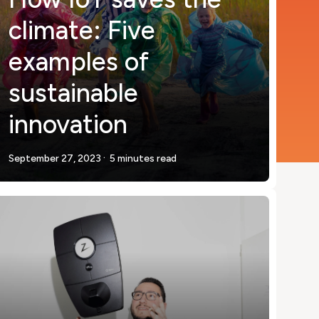
climate: Five
examples of
sustainable
innovation
.
September 27, 2023
5 minutes read