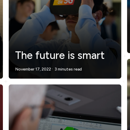
The future is smart
.
November 17, 2022
3 minutes read