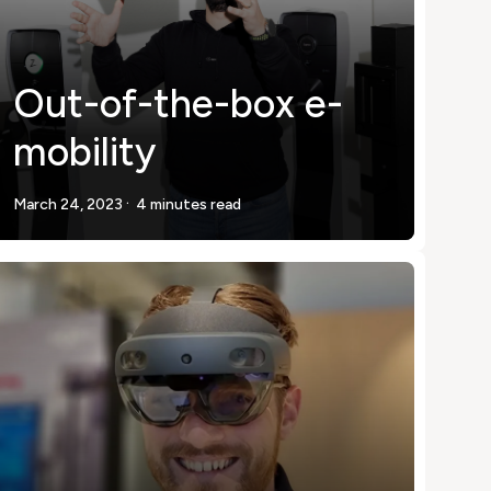
Out-of-the-box e-
mobility
.
March 24, 2023
4 minutes read