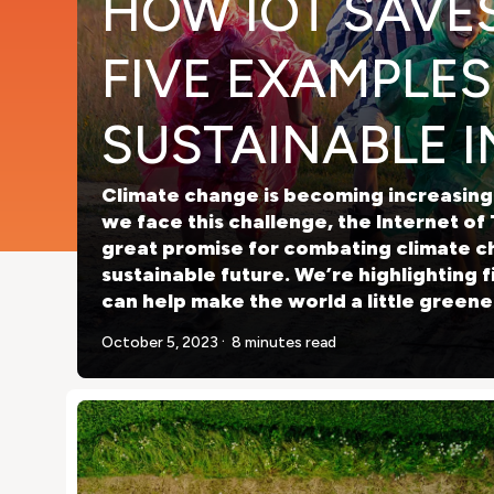
HOW IOT SAVES
FIVE EXAMPLES
SUSTAINABLE 
Climate change is becoming increasingl
we face this challenge, the Internet of 
great promise for combating climate c
sustainable future. We’re highlighting 
can help make the world a little greene
.
October 5, 2023
8 minutes read