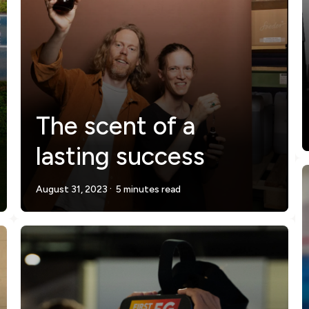
The scent of a
lasting success
.
August 31, 2023
5 minutes read