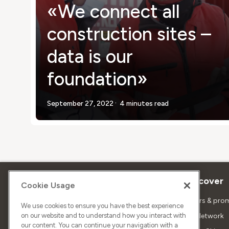
«We connect all
construction sites –
data is our
foundation»
.
September 27, 2022
4 minutes read
About Sunrise
Discover
Cookie Usage
Company
Offers & pro
We use cookies to ensure you have the best experience
on our website and to understand how you interact with
About us
5G Network
our content. You can continue your navigation with a