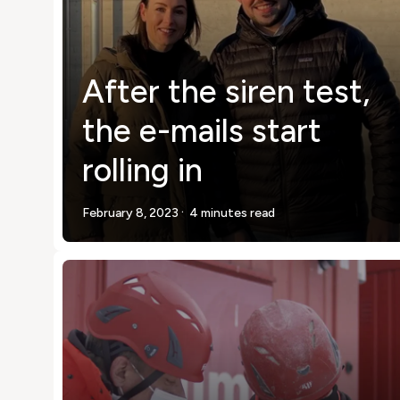
After the siren test,
the e-mails start
rolling in
.
February 8, 2023
4 minutes read