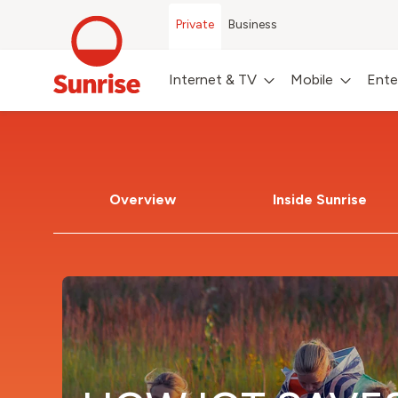
Private
Business
Internet & TV
Mobile
Ente
Overview
Inside Sunrise