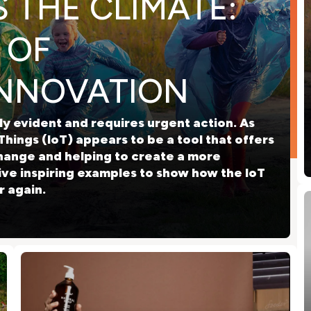
 THE CLIMATE:
 OF
INNOVATION
y evident and requires urgent action. As
Things (IoT) appears to be a tool that offers
hange and helping to create a more
five inspiring examples to show how the IoT
r again.