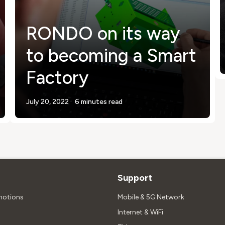
RONDO on its way
to becoming a Smart
Factory
.
July 20, 2022
6 minutes read
Support
motions
Mobile & 5G Network
Internet & WiFi