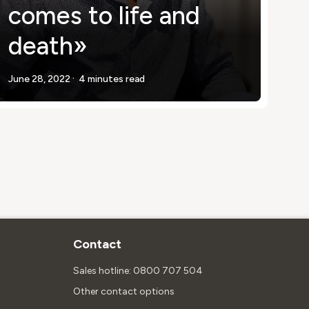
comes to life and
death»
.
June 28, 2022
4 minutes read
Contact
Sales hotline: 0800 707 504
Other contact options