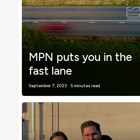
MPN puts you in the
fast lane
.
September 7, 2023
5 minutes read