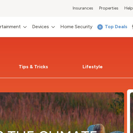
Insurances
Properties
Help
rtainment
Devices
Home Security
Top Deals
Tips & Tricks
Lifestyle