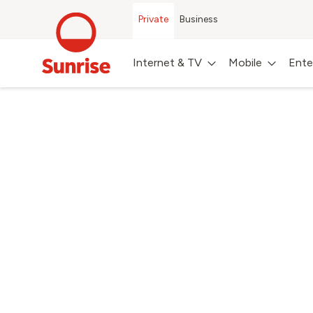
Private
Business
Internet & TV
Mobile
Ente