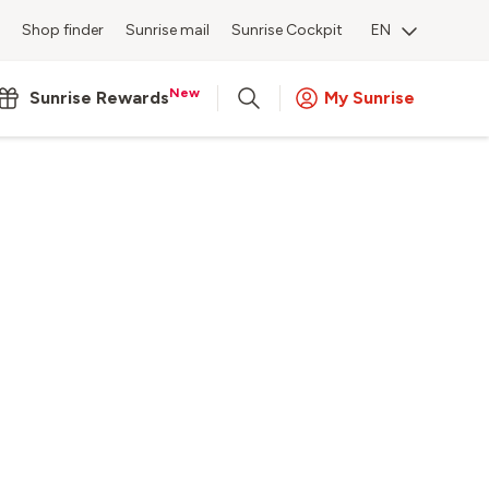
Shop finder
Sunrise mail
Sunrise Cockpit
EN
New
Sunrise Rewards
My Sunrise