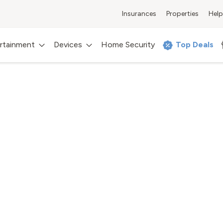
Insurances
Properties
Help
rtainment
Devices
Home Security
Top Deals