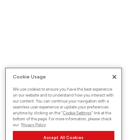
Cookie Usage
We use cookies to ensure you have the best experience
on our website and to understand how you interact with
our content. You can continue your navigation with a
seamless user experience or update your preferences
anytime by clicking on the "
Cookie Settings
" link at the
bottom of the page. For more information, please check
our
Privacy Policy
Accept All Cookies