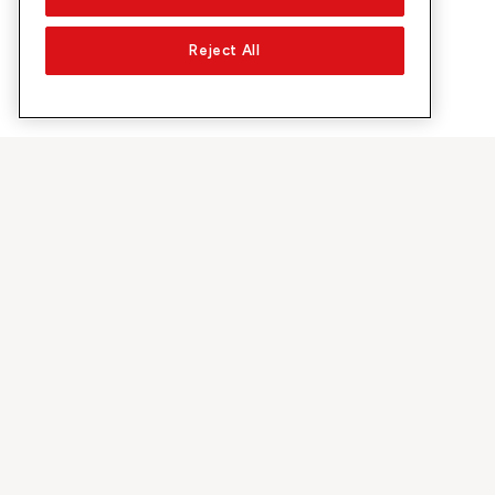
Reject All
About Sunrise
Discover
Company
Offers & pro
About us
5G Network
Media
Swiss Ski
Investor Relations
Sunrise Rewa
Sustainability
Sunrise Busin
Jobs & Careers
Recommend S