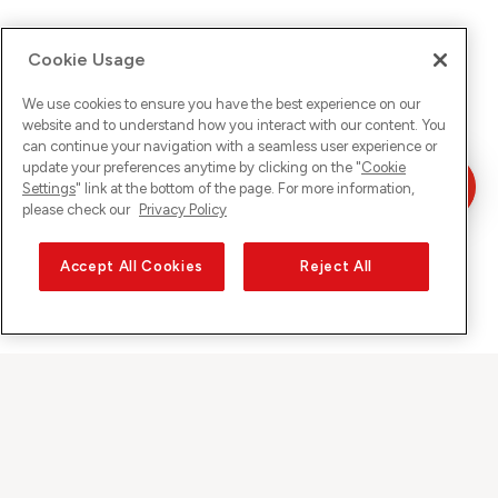
Cookie Usage
We use cookies to ensure you have the best experience on our
website and to understand how you interact with our content. You
can continue your navigation with a seamless user experience or
update your preferences anytime by clicking on the "
Cookie
Settings
" link at the bottom of the page. For more information,
please check our
Privacy Policy
Accept All Cookies
Reject All
Sunrise on