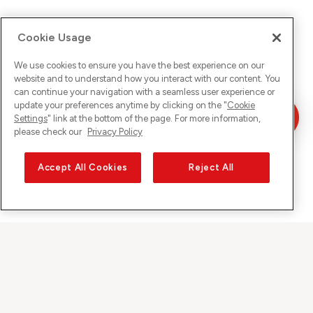
Cookie Usage
We use cookies to ensure you have the best experience on our
website and to understand how you interact with our content. You
can continue your navigation with a seamless user experience or
update your preferences anytime by clicking on the "
Cookie
Settings
" link at the bottom of the page. For more information,
please check our
Privacy Policy
Accept All Cookies
Reject All
Sunrise on