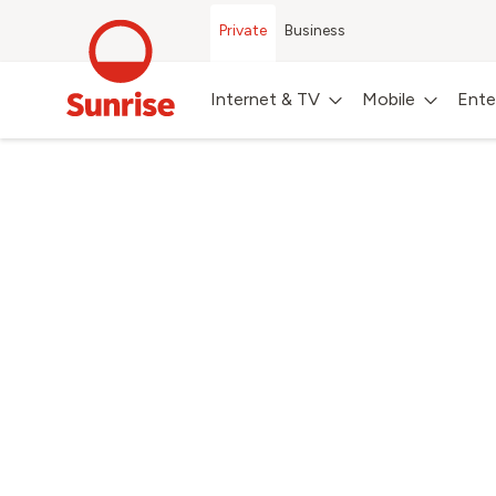
Private
Business
Internet & TV
Mobile
Ente