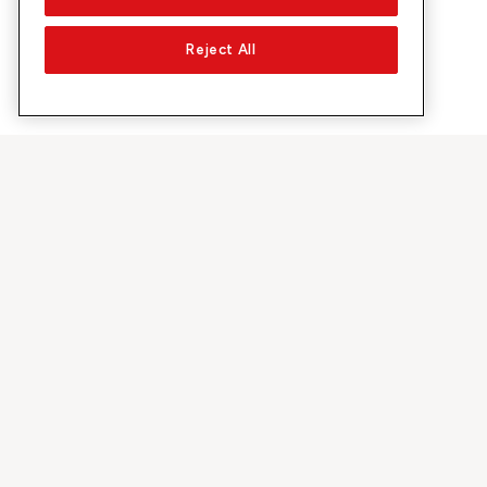
Reject All
About Sunrise
Discover
Company
Offers & pro
About us
5G Network
Media
Swiss Ski
Investor Relations
Sunrise Rewa
Sustainability
Sunrise Busin
Jobs & Careers
Recommend S