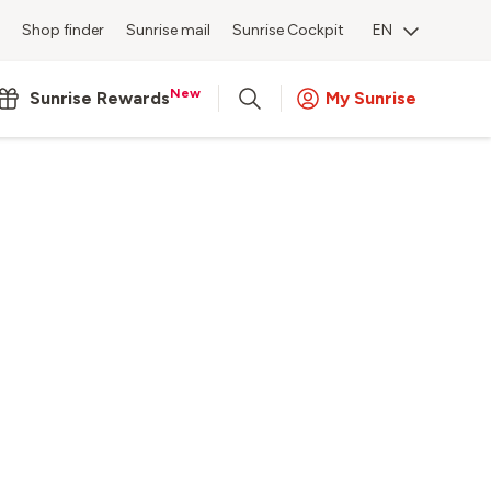
Shop finder
Sunrise mail
Sunrise Cockpit
EN
New
Sunrise Rewards
My Sunrise