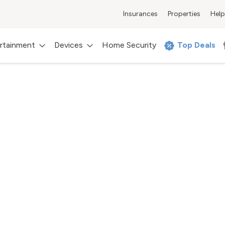
Insurances
Properties
Help
rtainment
Devices
Home Security
Top Deals