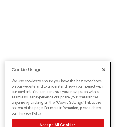
Cookie Usage
We use cookies to ensure you have the best experience
on our website and to understand how you interact with
our content. You can continue your navigation with a
seamless user experience or update your preferences
anytime by clicking on the "
Cookie Settings
" link at the
bottom of the page. For more information, please check
our
Privacy Policy
Accept All Cookies