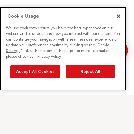
Cookie Usage
We use cookies to ensure you have the best experience on our
website and to understand how you interact with our content. You
can continue your navigation with a seamless user experience or
update your preferences anytime by clicking on the "
Cookie
Settings
" link at the bottom of the page. For more information,
please check our
Privacy Policy
Accept All Cookies
Reject All
Sunrise on