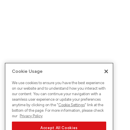
Cookie Usage
We use cookies to ensure you have the best experience
on our website and to understand how you interact with
our content. You can continue your navigation with a
seamless user experience or update your preferences
anytime by clicking on the "
Cookie Settings
" link at the
bottom of the page. For more information, please check
our
Privacy Policy
Accept All Cookies