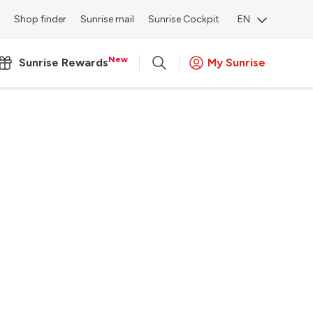
Shop finder
Sunrise mail
Sunrise Cockpit
EN
New
Sunrise Rewards
My Sunrise