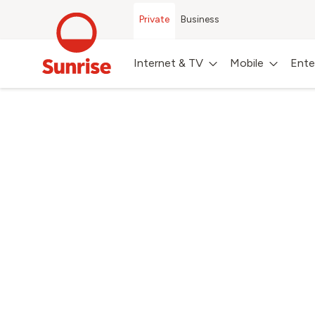
Private
Business
Internet & TV
Mobile
Ente