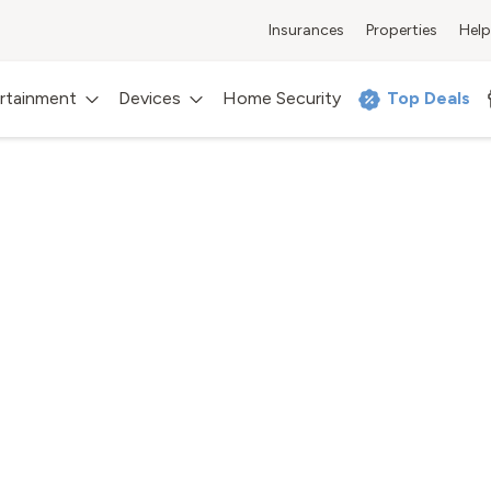
Insurances
Properties
Help
rtainment
Devices
Home Security
Top Deals