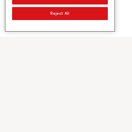
Reject All
About Sunrise
Discover
Company
Offers & pro
About us
5G Network
Media
Swiss Ski
Investor Relations
Sunrise Rewa
Sustainability
Sunrise Busin
Jobs & Careers
Recommend S