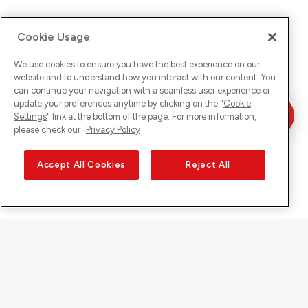
Cookie Usage
We use cookies to ensure you have the best experience on our
website and to understand how you interact with our content. You
can continue your navigation with a seamless user experience or
update your preferences anytime by clicking on the "
Cookie
Settings
" link at the bottom of the page. For more information,
please check our
Privacy Policy
Accept All Cookies
Reject All
Sunrise on