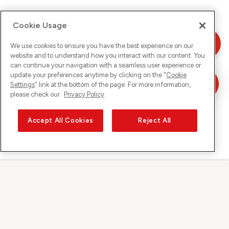
Cookie Usage
We use cookies to ensure you have the best experience on our
website and to understand how you interact with our content. You
can continue your navigation with a seamless user experience or
update your preferences anytime by clicking on the "
Cookie
Settings
" link at the bottom of the page. For more information,
please check our
Privacy Policy
Accept All Cookies
Reject All
Sunrise on