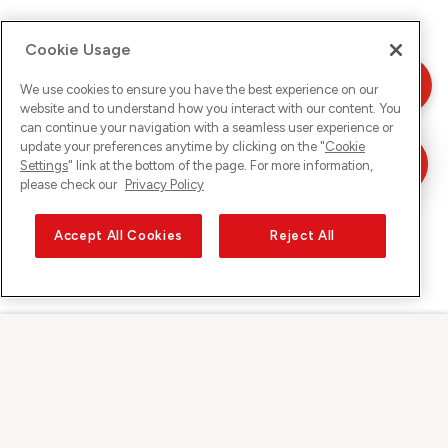
Cookie Usage
We use cookies to ensure you have the best experience on our
website and to understand how you interact with our content. You
can continue your navigation with a seamless user experience or
update your preferences anytime by clicking on the "
Cookie
Settings
" link at the bottom of the page. For more information,
please check our
Privacy Policy
Accept All Cookies
Reject All
Sunrise on