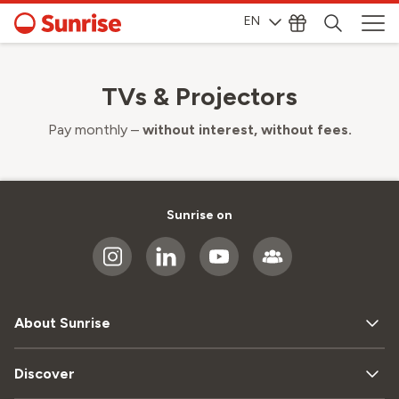
EN
TVs & Projectors
Pay monthly –
without interest, without fees.
Sunrise on
About Sunrise
Discover