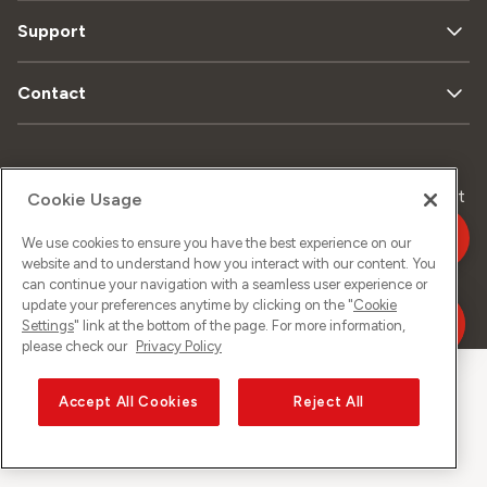
Support
Contact
Data
Legal
Sitemap
Imprint
Cookie Usage
privacy
matters
We use cookies to ensure you have the best experience on our
website and to understand how you interact with our content. You
can continue your navigation with a seamless user experience or
©
2026
Sunrise GmbH
update your preferences anytime by clicking on the "
Cookie
Settings
" link at the bottom of the page. For more information,
please check our
Privacy Policy
Accept All Cookies
Reject All