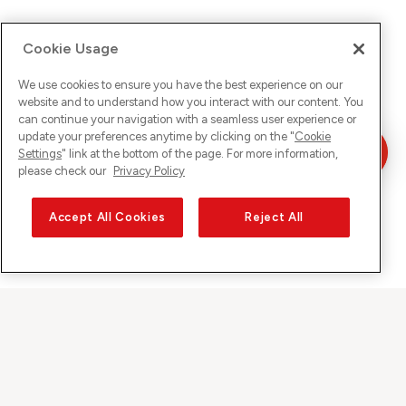
Cookie Usage
We use cookies to ensure you have the best experience on our
website and to understand how you interact with our content. You
can continue your navigation with a seamless user experience or
update your preferences anytime by clicking on the "
Cookie
Settings
" link at the bottom of the page. For more information,
please check our
Privacy Policy
Accept All Cookies
Reject All
Sunrise on