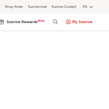
Shop finder
Sunrise mail
Sunrise Cockpit
EN
New
Sunrise Rewards
My Sunrise