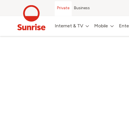
Private
Business
Internet & TV
Mobile
Ente