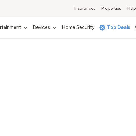
Insurances
Properties
Help
rtainment
Devices
Home Security
Top Deals