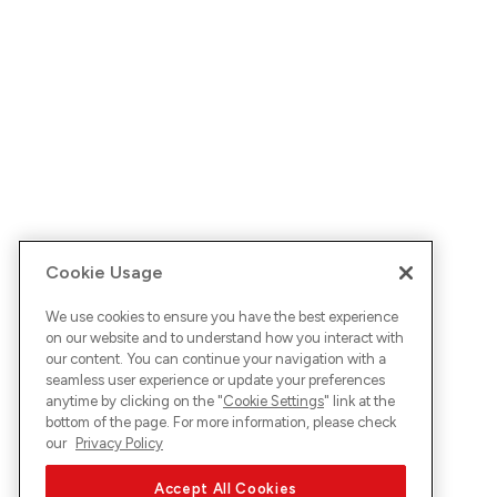
Cookie Usage
We use cookies to ensure you have the best experience
on our website and to understand how you interact with
our content. You can continue your navigation with a
seamless user experience or update your preferences
anytime by clicking on the "
Cookie Settings
" link at the
bottom of the page. For more information, please check
our
Privacy Policy
Accept All Cookies