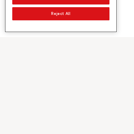
Reject All
About Sunrise
Discover
Company
Offers & pro
About us
5G Network
Media
Swiss Ski
Investor Relations
Sunrise Rewa
Sustainability
Sunrise Busin
Jobs & Careers
Recommend S