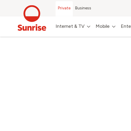
Private
Business
Internet & TV
Mobile
Ente