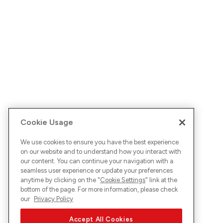
Cookie Usage
We use cookies to ensure you have the best experience
on our website and to understand how you interact with
our content. You can continue your navigation with a
seamless user experience or update your preferences
anytime by clicking on the "
Cookie Settings
" link at the
bottom of the page. For more information, please check
our
Privacy Policy
Accept All Cookies