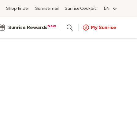
Shop finder
Sunrise mail
Sunrise Cockpit
EN
New
Sunrise Rewards
My Sunrise