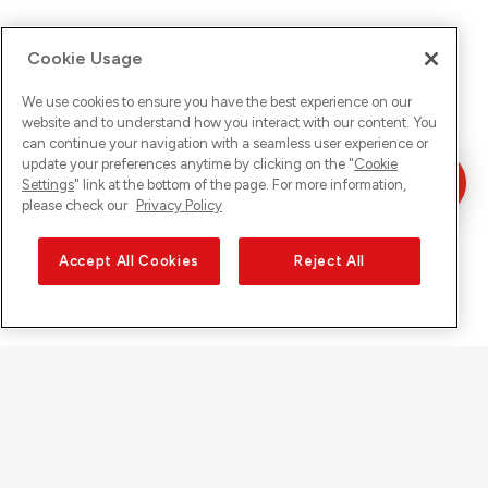
Cookie Usage
We use cookies to ensure you have the best experience on our
website and to understand how you interact with our content. You
can continue your navigation with a seamless user experience or
update your preferences anytime by clicking on the "
Cookie
Settings
" link at the bottom of the page. For more information,
please check our
Privacy Policy
Accept All Cookies
Reject All
Sunrise on