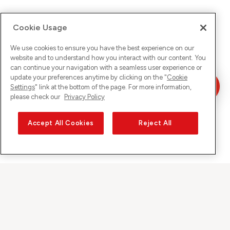
Cookie Usage
We use cookies to ensure you have the best experience on our
website and to understand how you interact with our content. You
can continue your navigation with a seamless user experience or
update your preferences anytime by clicking on the "
Cookie
Settings
" link at the bottom of the page. For more information,
please check our
Privacy Policy
Accept All Cookies
Reject All
Sunrise on