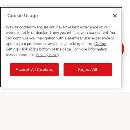
Cookie Usage
We use cookies to ensure you have the best experience on our
website and to understand how you interact with our content. You
can continue your navigation with a seamless user experience or
update your preferences anytime by clicking on the "
Cookie
Settings
" link at the bottom of the page. For more information,
please check our
Privacy Policy
Accept All Cookies
Reject All
Sunrise on