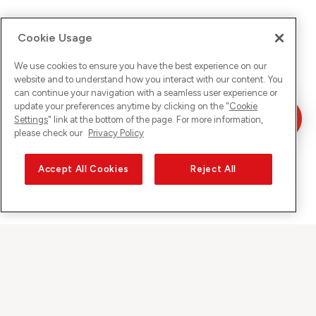
Cookie Usage
We use cookies to ensure you have the best experience on our
website and to understand how you interact with our content. You
can continue your navigation with a seamless user experience or
update your preferences anytime by clicking on the "
Cookie
Settings
" link at the bottom of the page. For more information,
please check our
Privacy Policy
Accept All Cookies
Reject All
Sunrise on