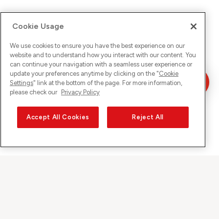
Cookie Usage
We use cookies to ensure you have the best experience on our
website and to understand how you interact with our content. You
can continue your navigation with a seamless user experience or
update your preferences anytime by clicking on the "
Cookie
Settings
" link at the bottom of the page. For more information,
please check our
Privacy Policy
Accept All Cookies
Reject All
Sunrise on