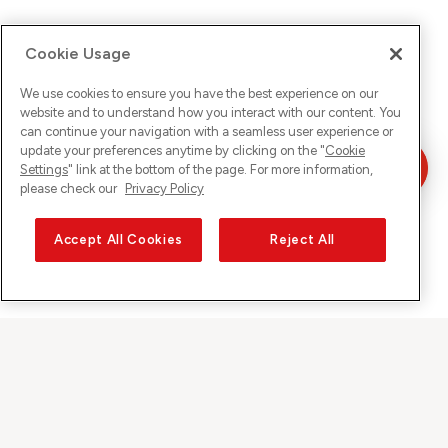
Cookie Usage
We use cookies to ensure you have the best experience on our
website and to understand how you interact with our content. You
can continue your navigation with a seamless user experience or
update your preferences anytime by clicking on the "
Cookie
Settings
" link at the bottom of the page. For more information,
please check our
Privacy Policy
Accept All Cookies
Reject All
Sunrise on