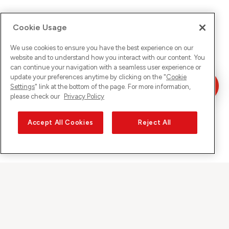
Cookie Usage
We use cookies to ensure you have the best experience on our
website and to understand how you interact with our content. You
can continue your navigation with a seamless user experience or
update your preferences anytime by clicking on the "
Cookie
Settings
" link at the bottom of the page. For more information,
please check our
Privacy Policy
Accept All Cookies
Reject All
Sunrise on