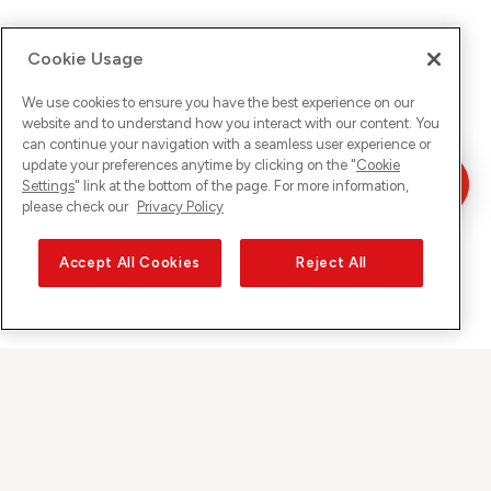
Cookie Usage
We use cookies to ensure you have the best experience on our
website and to understand how you interact with our content. You
can continue your navigation with a seamless user experience or
update your preferences anytime by clicking on the "
Cookie
Settings
" link at the bottom of the page. For more information,
please check our
Privacy Policy
Accept All Cookies
Reject All
Sunrise on