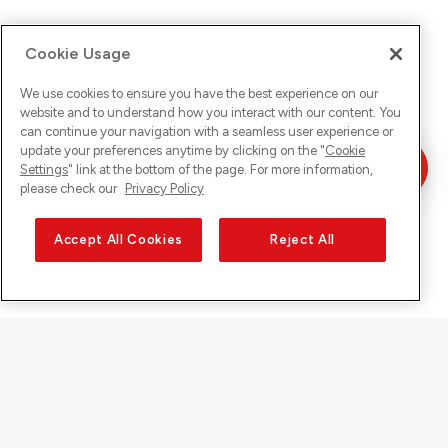
Cookie Usage
We use cookies to ensure you have the best experience on our
website and to understand how you interact with our content. You
can continue your navigation with a seamless user experience or
update your preferences anytime by clicking on the "
Cookie
Settings
" link at the bottom of the page. For more information,
please check our
Privacy Policy
Accept All Cookies
Reject All
Sunrise on