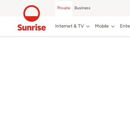
Private
Business
Internet & TV
Mobile
Ente