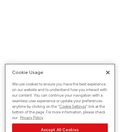
Cookie Usage
We use cookies to ensure you have the best experience
on our website and to understand how you interact with
our content. You can continue your navigation with a
seamless user experience or update your preferences
anytime by clicking on the "
Cookie Settings
" link at the
bottom of the page. For more information, please check
our
Privacy Policy
Accept All Cookies