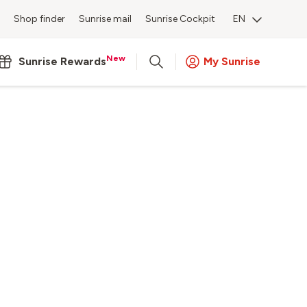
Shop finder
Sunrise mail
Sunrise Cockpit
EN
New
Sunrise Rewards
My Sunrise