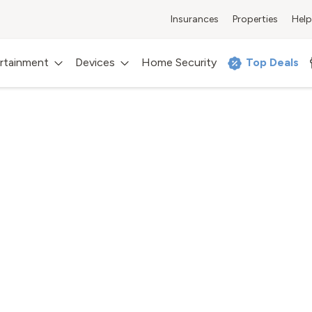
Insurances
Properties
Help
rtainment
Devices
Home Security
Top Deals