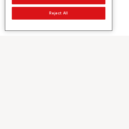
Reject All
About Sunrise
Discover
Company
Offers & pro
About us
5G Network
Media
Swiss Ski
Investor Relations
Sunrise Rewa
Sustainability
Sunrise Busin
Jobs & Careers
Recommend S